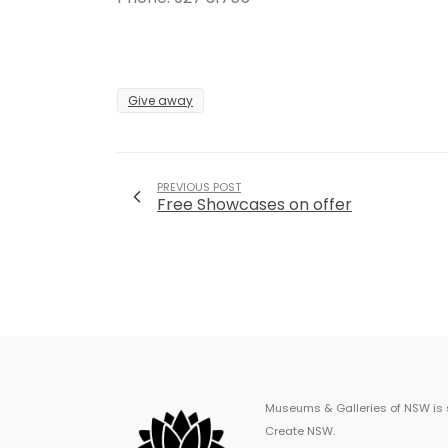
Give away
PREVIOUS POST
Free Showcases on offer
Museums & Galleries of NSW is
Create NSW.