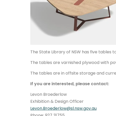
The State Library of NSW has five tables t
The tables are varnished plywood with 
The tables are in offsite storage and curr
If you are interested, please contact:
Levon Broederlow
Exhibition & Design Officer
Levon.Broederlow@sl.nsw.gov.au
Phone: 927 31755