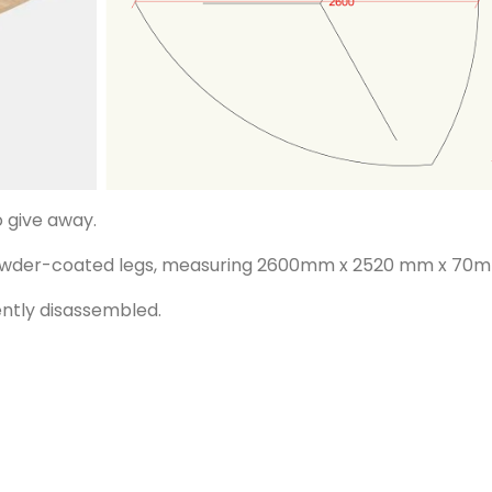
o give away.
powder-coated legs, measuring 2600mm x 2520 mm x 70
ently disassembled.