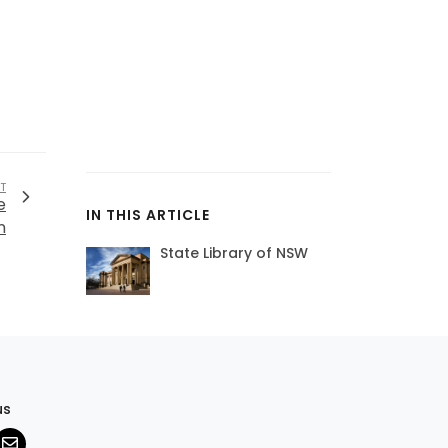
T
e
IN THIS ARTICLE
n
State Library of NSW
us