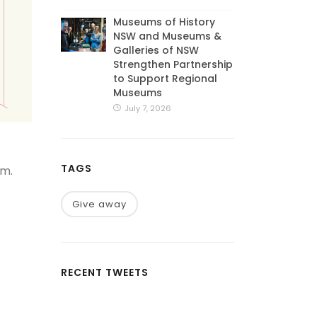
Museums of History
NSW and Museums &
Galleries of NSW
Strengthen Partnership
to Support Regional
Museums
July 7, 2026
TAGS
mm.
Give away
RECENT TWEETS