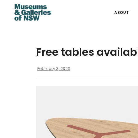
ABOUT
Free tables availab
February 3, 2020