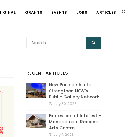
RIGINAL
GRANTS
EVENTS
JOBS
ARTICLES
RECENT ARTICLES
New Partnership to
Strengthen NSW’s
Public Gallery Network
July 30, 2026
Expression of Interest –
Management Regional
Arts Centre
July 7, 2026