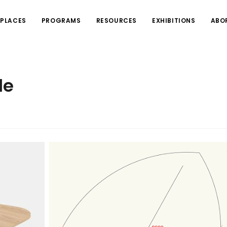
PLACES
PROGRAMS
RESOURCES
EXHIBITIONS
ABO
le