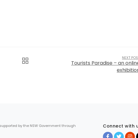
NEXT POS
Tourists Paradise – an onlin
exhibitio
Connect with 
 supported by the NSW Government through