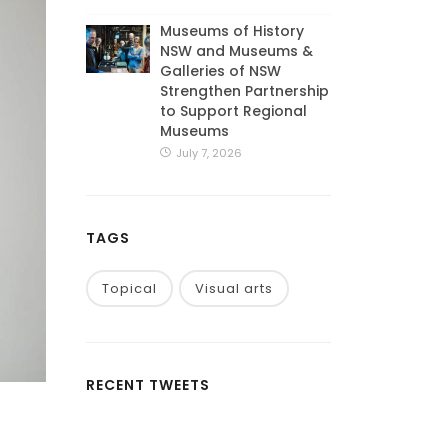
Museums of History
NSW and Museums &
Galleries of NSW
Strengthen Partnership
to Support Regional
Museums
July 7, 2026
TAGS
Topical
Visual arts
RECENT TWEETS