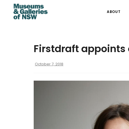
ABOUT
Firstdraft appoint
October 7, 2018