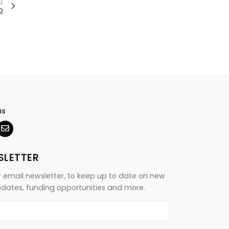
T
p
us
SLETTER
r email newsletter, to keep up to date on new
updates, funding opportunities and more.