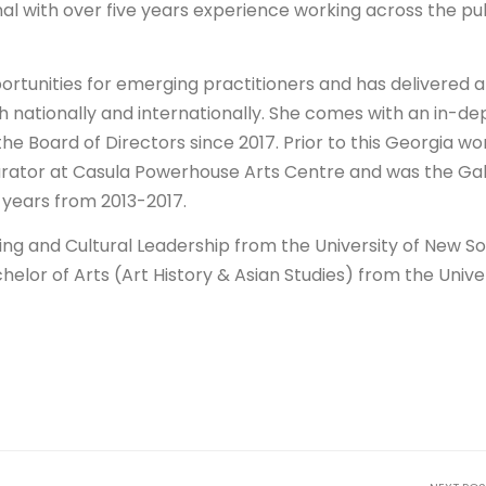
al with over five years experience working across the pub
ortunities for emerging practitioners and has delivered a
 nationally and internationally. She comes with an in-de
he Board of Directors since 2017. Prior to this Georgia w
Curator at Casula Powerhouse Arts Centre and was the Gal
 years from 2013-2017.
ng and Cultural Leadership from the University of New S
helor of Arts (Art History & Asian Studies) from the Unive