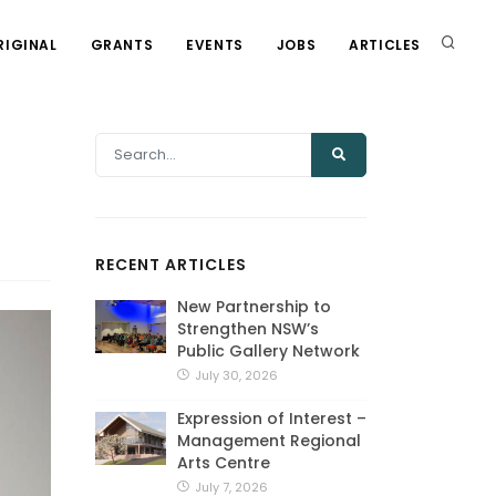
RIGINAL
GRANTS
EVENTS
JOBS
ARTICLES
RECENT ARTICLES
New Partnership to
Strengthen NSW’s
Public Gallery Network
July 30, 2026
Expression of Interest –
Management Regional
Arts Centre
July 7, 2026