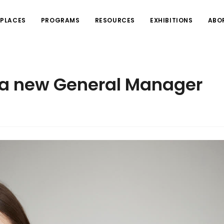
PLACES
PROGRAMS
RESOURCES
EXHIBITIONS
ABO
s a new General Manager