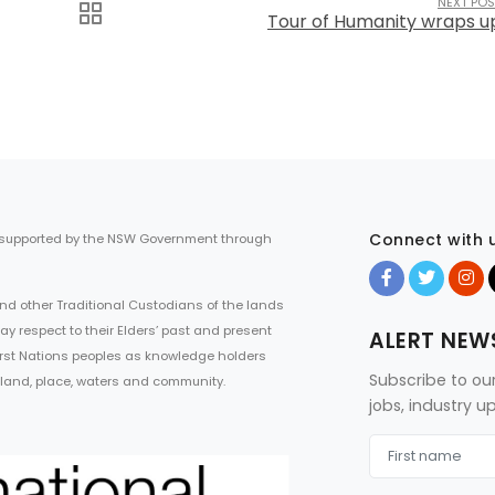
NEXT POS
Tour of Humanity wraps u
Connect with 
 supported by the NSW Government through
d other Traditional Custodians of the lands
ay respect to their Elders’ past and present
ALERT NEW
First Nations peoples as knowledge holders
Subscribe to ou
 land, place, waters and community.
jobs, industry 