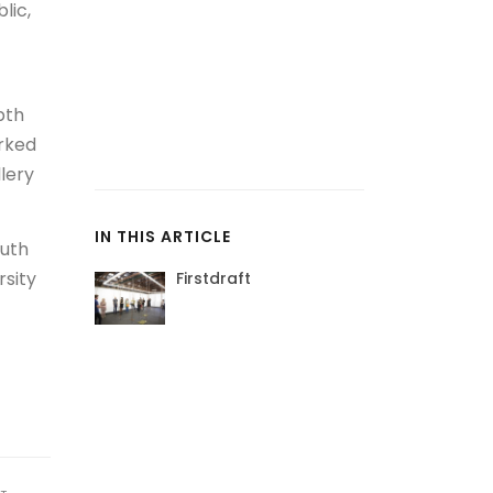
lic,
pth
orked
lery
IN THIS ARTICLE
outh
rsity
Firstdraft