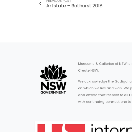
PREVIOUS POST
Artstate – Bathurst 2018
Museums & Galleries of NSW is
Create NSW.
We acknowledge the Gadigal an
on which we live and work. We p
and extend that respect to all 
with continuing connections to