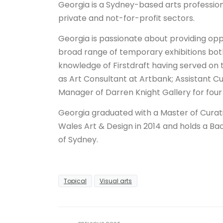
Georgia is a Sydney-based arts profession
private and not-for-profit sectors.
Georgia is passionate about providing opp
broad range of temporary exhibitions both
knowledge of Firstdraft having served on t
as Art Consultant at Artbank; Assistant 
Manager of Darren Knight Gallery for four
Georgia graduated with a Master of Curati
Wales Art & Design in 2014 and holds a Bac
of Sydney.
Topical
Visual arts