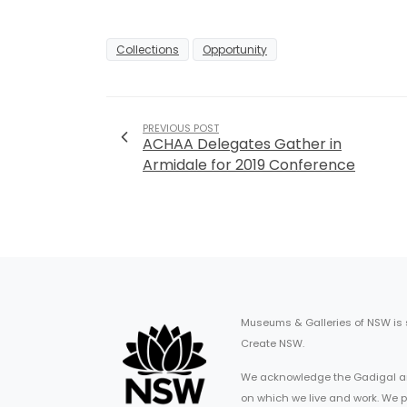
Collections
Opportunity
PREVIOUS POST
ACHAA Delegates Gather in
Armidale for 2019 Conference
Museums & Galleries of NSW is
Create NSW.
We acknowledge the Gadigal an
on which we live and work. We p