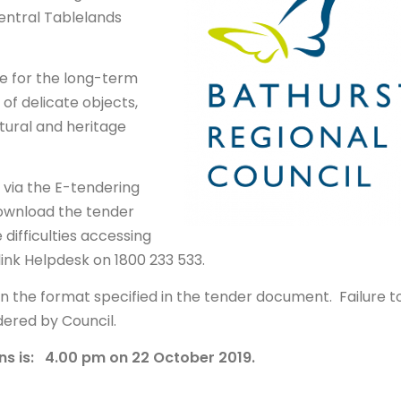
entral Tablelands
ure for the long-term
of delicate objects,
tural and heritage
r via the E-tendering
ownload the tender
difficulties accessing
ink Helpdesk on 1800 233 533.
in the format specified in the tender document. Failure t
idered by Council.
ns is: 4.00 pm on 22 October 2019.