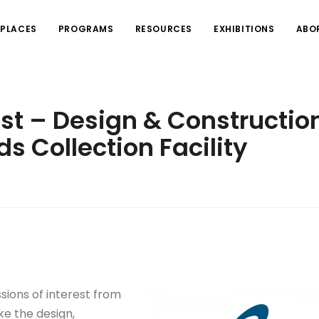
PLACES
PROGRAMS
RESOURCES
EXHIBITIONS
ABO
est – Design & Constructio
ds Collection Facility
ssions of interest from
ke the design,