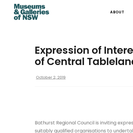
ABOUT
Expression of Inter
of Central Tablelan
October 2, 2019
Bathurst Regional Council is inviting expre
suitably qualified organisations to underta