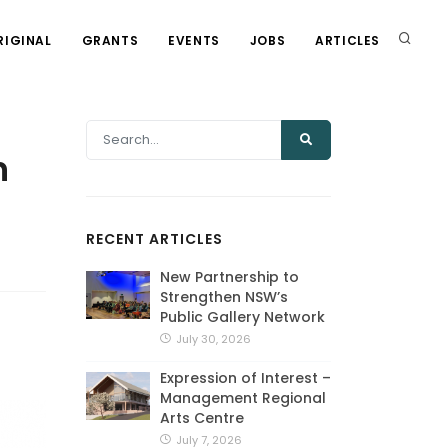
RIGINAL
GRANTS
EVENTS
JOBS
ARTICLES
n
RECENT ARTICLES
New Partnership to
Strengthen NSW’s
Public Gallery Network
July 30, 2026
Expression of Interest –
Management Regional
Arts Centre
July 7, 2026