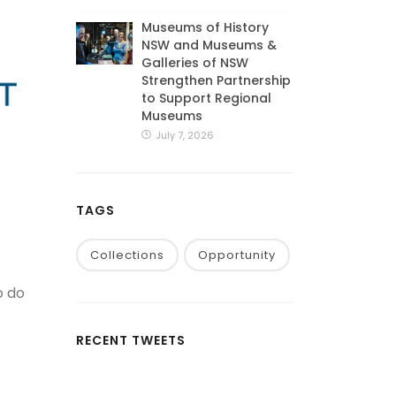
Museums of History
NSW and Museums &
Galleries of NSW
Strengthen Partnership
to Support Regional
Museums
July 7, 2026
TAGS
Collections
Opportunity
o do
RECENT TWEETS