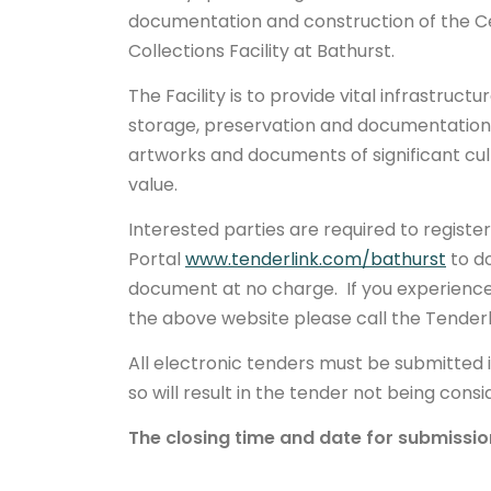
documentation and construction of the C
Collections Facility at Bathurst.
The Facility is to provide vital infrastruct
storage, preservation and documentation 
artworks and documents of significant cul
value.
Interested parties are required to registe
Portal
www.tenderlink.com/bathurst
to d
document at no charge. If you experience 
the above website please call the Tenderl
All electronic tenders must be submitted 
so will result in the tender not being cons
The closing time and date for submissio