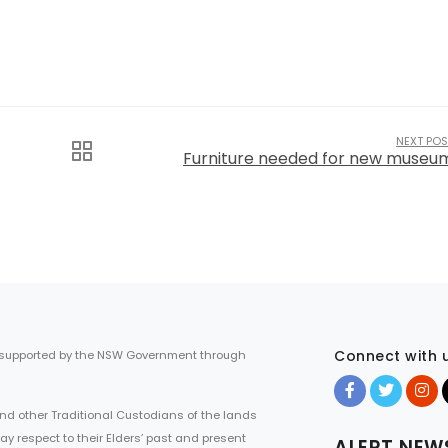
NEXT POS
Furniture needed for new museu
Connect with 
 supported by the NSW Government through
d other Traditional Custodians of the lands
ay respect to their Elders’ past and present
ALERT NEW