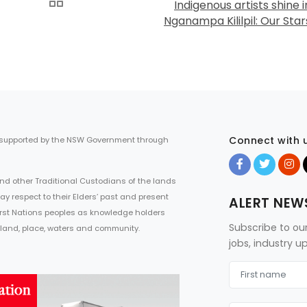
Indigenous artists shine i
Nganampa Kililpil: Our Star
Connect with 
 supported by the NSW Government through
d other Traditional Custodians of the lands
ay respect to their Elders’ past and present
ALERT NEW
First Nations peoples as knowledge holders
Subscribe to ou
 land, place, waters and community.
jobs, industry 