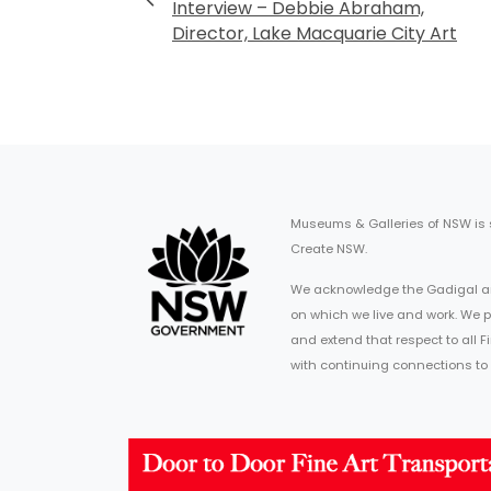
Interview – Debbie Abraham,
Director, Lake Macquarie City Art
Museums & Galleries of NSW is
Create NSW.
We acknowledge the Gadigal an
on which we live and work. We p
and extend that respect to all 
with continuing connections to