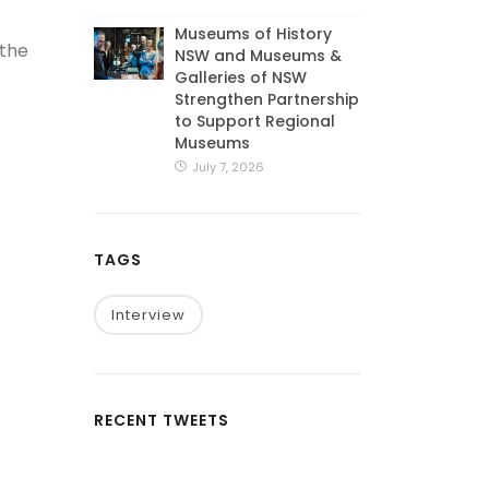
Museums of History
 the
NSW and Museums &
Galleries of NSW
Strengthen Partnership
to Support Regional
Museums
July 7, 2026
TAGS
Interview
RECENT TWEETS