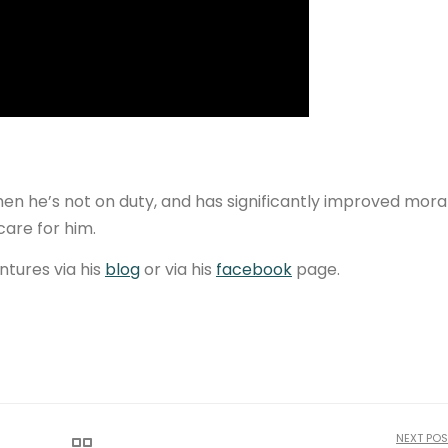
when he’s not on duty, and has significantly improved mora
care for him.
ntures via his
blog
or via his
facebook
page.
NEXT POS