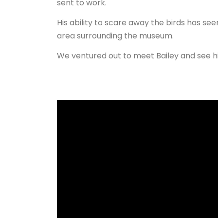
sent to work.
His ability to scare away the birds has see
area surrounding the museum.
We ventured out to meet Bailey and see hi