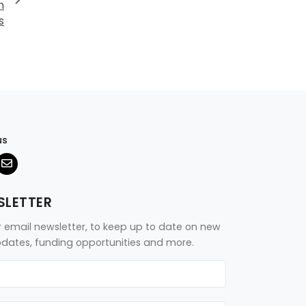
n
s
us
SLETTER
r email newsletter, to keep up to date on new
updates, funding opportunities and more.