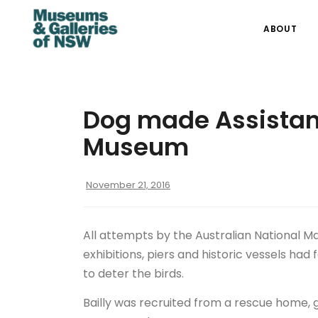
ABOUT
Dog made Assistant
Museum
November 21, 2016
All attempts by the Australian National 
exhibitions, piers and historic vessels had
to deter the birds.
Bailly was recruited from a rescue home, gi