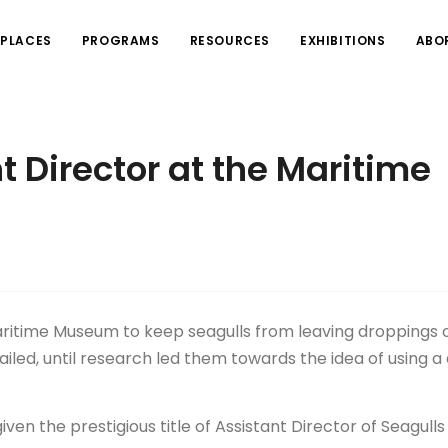
PLACES
PROGRAMS
RESOURCES
EXHIBITIONS
ABO
 Director at the Maritime
Maritime Museum to keep seagulls from leaving droppings 
 failed, until research led them towards the idea of using a
ven the prestigious title of Assistant Director of Seagull