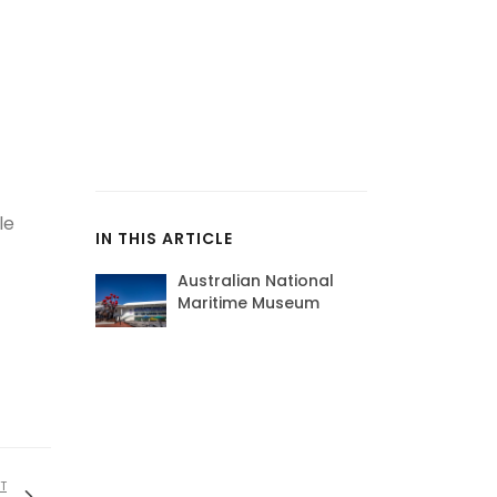
le
IN THIS ARTICLE
Australian National
Maritime Museum
T