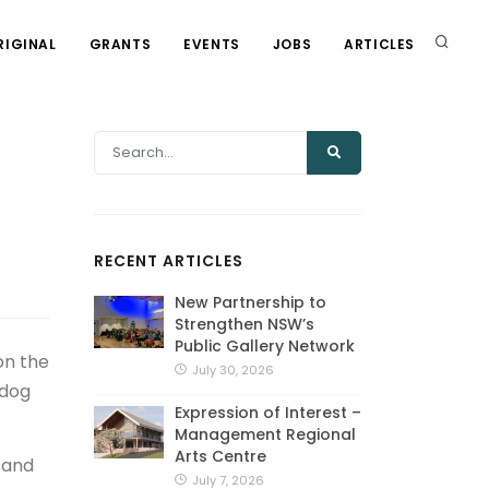
RIGINAL
GRANTS
EVENTS
JOBS
ARTICLES
RECENT ARTICLES
New Partnership to
Strengthen NSW’s
Public Gallery Network
on the
July 30, 2026
 dog
Expression of Interest –
Management Regional
Arts Centre
s and
July 7, 2026