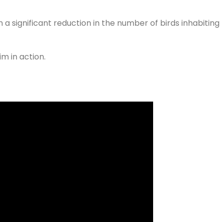
n a significant reduction in the number of birds inhabiting
m in action.