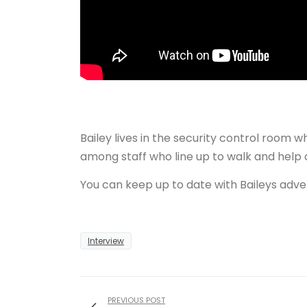
Bailey lives in the security control room 
among staff who line up to walk and help 
You can keep up to date with Baileys adve
Interview
PREVIOUS POST