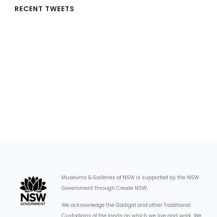
RECENT TWEETS
Museums & Galleries of NSW is supported by the NSW
Government through Create NSW.
We acknowledge the Gadigal and other Traditional
Custodians of the lands on which we live and work. We