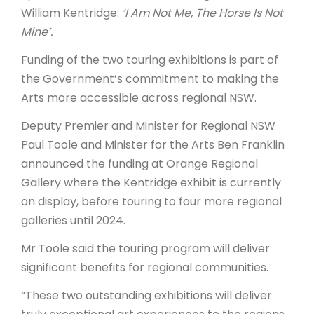
William Kentridge:
‘I Am Not Me, The Horse Is Not
Mine’.
Funding of the two touring exhibitions is part of
the Government’s commitment to making the
Arts more accessible across regional NSW.
Deputy Premier and Minister for Regional NSW
Paul Toole and Minister for the Arts Ben Franklin
announced the funding at Orange Regional
Gallery where the Kentridge exhibit is currently
on display, before touring to four more regional
galleries until 2024.
Mr Toole said the touring program will deliver
significant benefits for regional communities.
“These two outstanding exhibitions will deliver