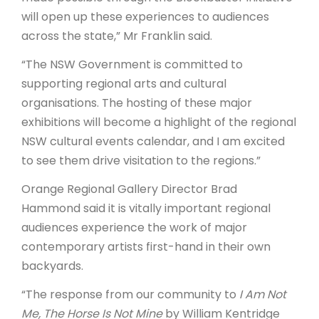
will open up these experiences to audiences
across the state,” Mr Franklin said.
“The NSW Government is committed to
supporting regional arts and cultural
organisations. The hosting of these major
exhibitions will become a highlight of the regional
NSW cultural events calendar, and I am excited
to see them drive visitation to the regions.”
Orange Regional Gallery Director Brad
Hammond said it is vitally important regional
audiences experience the work of major
contemporary artists first-hand in their own
backyards.
“The response from our community to
I Am Not
Me, The Horse Is Not Mine
by William Kentridge