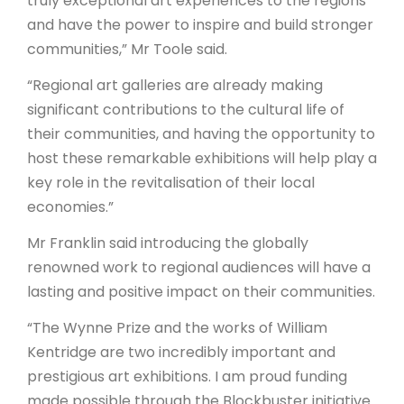
truly exceptional art experiences to the regions
and have the power to inspire and build stronger
communities,” Mr Toole said.
“Regional art galleries are already making
significant contributions to the cultural life of
their communities, and having the opportunity to
host these remarkable exhibitions will help play a
key role in the revitalisation of their local
economies.”
Mr Franklin said introducing the globally
renowned work to regional audiences will have a
lasting and positive impact on their communities.
“The Wynne Prize and the works of William
Kentridge are two incredibly important and
prestigious art exhibitions. I am proud funding
made possible through the Blockbuster initiative