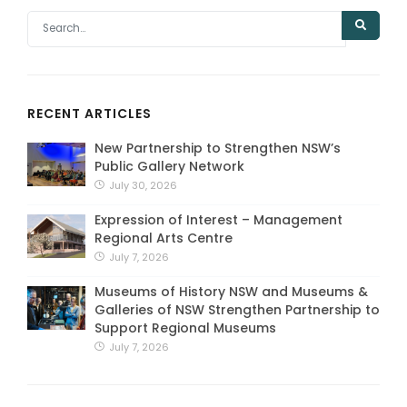
RECENT ARTICLES
New Partnership to Strengthen NSW’s
Public Gallery Network
July 30, 2026
Expression of Interest – Management
Regional Arts Centre
July 7, 2026
Museums of History NSW and Museums &
Galleries of NSW Strengthen Partnership to
Support Regional Museums
July 7, 2026