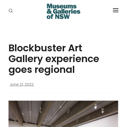
ABOUT
PLACES
Blockbuster Art
PROGRAMS
Gallery experience
RESOURCES
goes regional
EXHIBITIONS
June 21, 2022
ABORIGINAL
GRANTS
EVENTS
JOBS