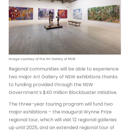
ARTICLES
Image courtesy of the Art Gallery of NSW
Regional communities will be able to experience
two major Art Gallery of NSW exhibitions thanks
to funding provided through the NSW
Government’s $40 million Blockbuster initiative.
The three-year touring program will fund two
major exhibitions – the inaugural Wynne Prize
regional tour, which will visit 12 regional galleries
up until 2025, and an extended regional tour of