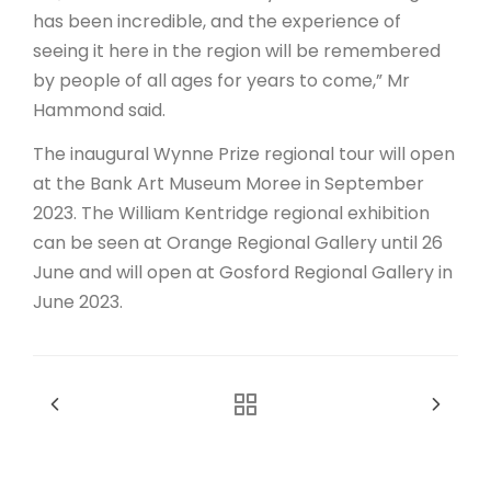
has been incredible, and the experience of
seeing it here in the region will be remembered
by people of all ages for years to come,” Mr
Hammond said.
The inaugural Wynne Prize regional tour will open
at the Bank Art Museum Moree in September
2023. The William Kentridge regional exhibition
can be seen at Orange Regional Gallery until 26
June and will open at Gosford Regional Gallery in
June 2023.