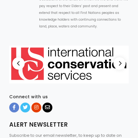
pay respect to their Elders’ past and present and
extend that respect to all First Nations peoples as
knowledge holders with continuing connections to
land, place, waters and community.
Connect with us
ALERT NEWSLETTER
Subscribe to our email newsletter, to keep up to date on