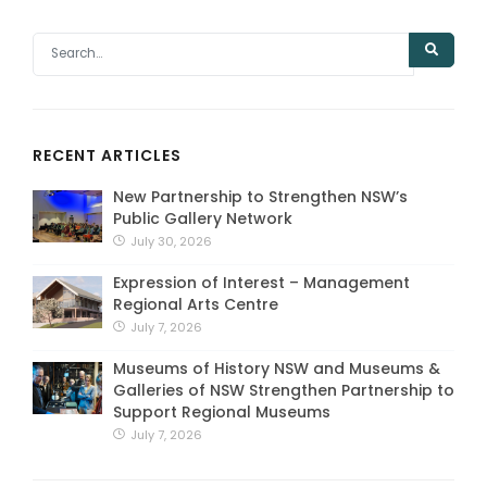
RECENT ARTICLES
New Partnership to Strengthen NSW’s
Public Gallery Network
July 30, 2026
Expression of Interest – Management
Regional Arts Centre
July 7, 2026
Museums of History NSW and Museums &
Galleries of NSW Strengthen Partnership to
Support Regional Museums
July 7, 2026