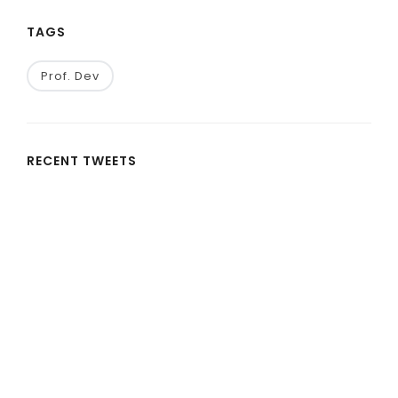
TAGS
Prof. Dev
RECENT TWEETS