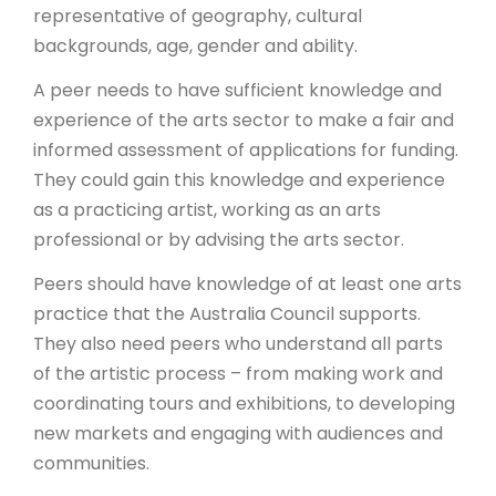
representative of geography, cultural
backgrounds, age, gender and ability.
A peer needs to have sufficient knowledge and
experience of the arts sector to make a fair and
informed assessment of applications for funding.
They could gain this knowledge and experience
as a practicing artist, working as an arts
professional or by advising the arts sector.
Peers should have knowledge of at least one arts
practice that the Australia Council supports.
They also need peers who understand all parts
of the artistic process – from making work and
coordinating tours and exhibitions, to developing
new markets and engaging with audiences and
communities.