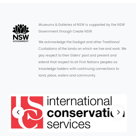
Museums & Galleries of NSW is supported by the NSW
Government through Create NSW.
We acknowledge the Gadigal and other Traditional
Custodians of the lands on which we live and work. We
pay respect to their Elders’ past and present and
extend that respect to all First Nations peoples as
knowledge holders with continuing connections to
land, place, waters and community.