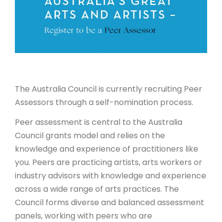
ARTICLES
The Australia Council is currently recruiting Peer
Assessors through a self-nomination process.
Peer assessment is central to the Australia
Council grants model and relies on the
knowledge and experience of practitioners like
you. Peers are practicing artists, arts workers or
industry advisors with knowledge and experience
across a wide range of arts practices. The
Council forms diverse and balanced assessment
panels, working with peers who are