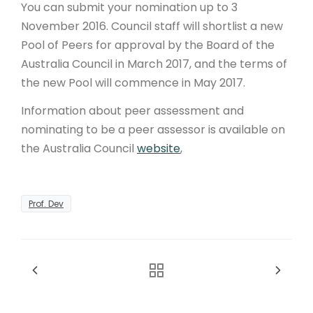
You can submit your nomination up to 3
November 2016. Council staff will shortlist a new
Pool of Peers for approval by the Board of the
Australia Council in March 2017, and the terms of
the new Pool will commence in May 2017.
Information about peer assessment and
nominating to be a peer assessor is available on
the Australia Council
website
,
Prof. Dev