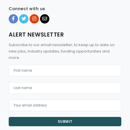
Connect with us
ALERT NEWSLETTER
Subscribe to our email newsletter, to keep up to date on
new jobs, industry updates, funding opportunities and
more.
SUBMIT