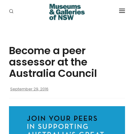
ABOUT
PLACES
Become a peer
PROGRAMS
assessor at the
RESOURCES
Australia Council
EXHIBITIONS
September 29, 2016
ABORIGINAL
GRANTS
EVENTS
JOBS