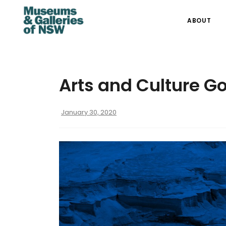
ABOUT
Arts and Culture G
January 30, 2020