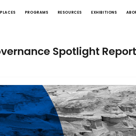
PLACES
PROGRAMS
RESOURCES
EXHIBITIONS
ABO
overnance Spotlight Repor