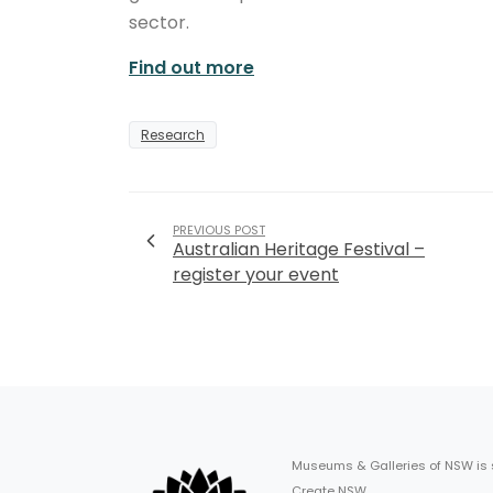
sector.
Find out more
Research
PREVIOUS POST
Australian Heritage Festival –
register your event
Museums & Galleries of NSW is
Create NSW.