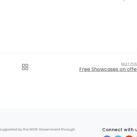
NEXT POS
Free Showcases on offe
Connect with 
 supported by the NSW Government through