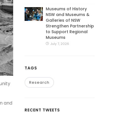
Museums of History
NSW and Museums &
Galleries of NSW
Strengthen Partnership
to Support Regional
Museums
July 7, 2026
TAGS
Research
unity
on and
RECENT TWEETS