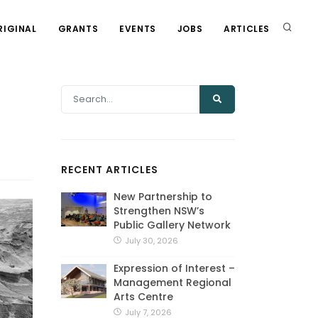
RIGINAL
GRANTS
EVENTS
JOBS
ARTICLES
t
RECENT ARTICLES
New Partnership to
Strengthen NSW’s
Public Gallery Network
July 30, 2026
Expression of Interest –
Management Regional
Arts Centre
July 7, 2026