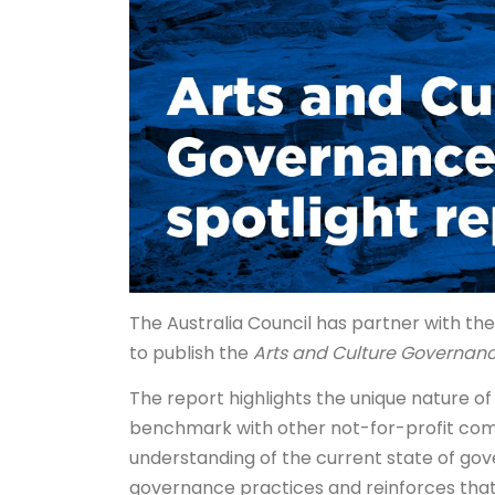
The Australia Council has partner with t
to publish the
Arts and Culture Governanc
The report highlights the unique nature o
benchmark with other not-for-profit comp
understanding of the current state of gov
governance practices and reinforces that w