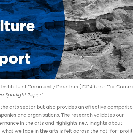
he Institute of Community Directors (ICDA) and Our Comm
e Spotlight Report
.
f the arts sector but also provides an effective comparis
anies and organisations. The research validates our
ernance in the arts and highlights new insights about
hat we face in the arts is felt across the not-for-profit