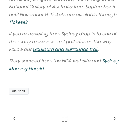
National Gallery of Australia from September 5
until November 9. Tickets are available through
Ticketek
.
If you’re traveling from Sydney drop in to one of
the many museums and galleries on the way.
Follow our
Goulburn and Surrounds trail
.
Story sourced from the NGA website and
Sydney
Morning Herald
.
ArtChat