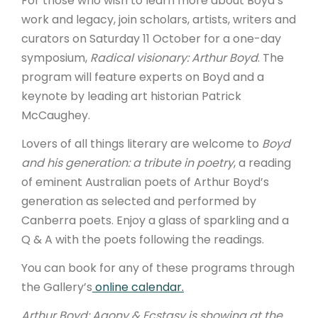
For those who wish to learn more about Boyd’s
work and legacy, join scholars, artists, writers and
curators on Saturday 11 October for a one-day
symposium,
Radical visionary: Arthur Boyd
. The
program will feature experts on Boyd and a
keynote by leading art historian Patrick
McCaughey.
Lovers of all things literary are welcome to
Boyd
and his generation: a tribute in poetry
, a reading
of eminent Australian poets of Arthur Boyd’s
generation as selected and performed by
Canberra poets. Enjoy a glass of sparkling and a
Q & A with the poets following the readings.
You can book for any of these programs through
the Gallery’s
online calendar.
Arthur Boyd: Agony & Ecstasy is showing at the