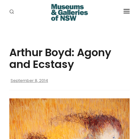
ABOUT
PLACES
Arthur Boyd: Agony
PROGRAMS
and Ecstasy
RESOURCES
September 8, 2014
EXHIBITIONS
ABORIGINAL
GRANTS
EVENTS
JOBS