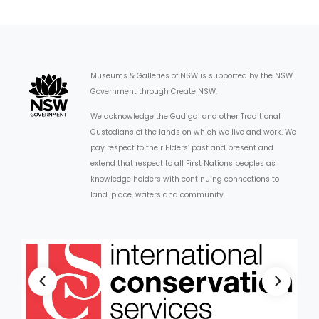
Museums & Galleries of NSW is supported by the NSW
Government through Create NSW.
We acknowledge the Gadigal and other Traditional
Custodians of the lands on which we live and work. We
pay respect to their Elders’ past and present and
extend that respect to all First Nations peoples as
knowledge holders with continuing connections to
land, place, waters and community.