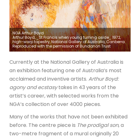
ARTICLES
NGA Arthur Boyd
Arthur Boyd, _St Francis when young turning aside_ 1972,
high-warp tapestry, National Gallery of Australia, Canberra.
Reproduced with the permission of Bundanon Trust
Currently at the National Gallery of Australia is
an exhibition featuring one of Australia’s most
acclaimed and inventive artists.
Arthur Boyd:
agony and ecstasy
takes in 43 years of the
artist’s career, with selected works from the
NGA’s collection of over 4000 pieces.
Many of the works that have not been exhibited
before. The centre piece is
The prodigal son
, a
two-metre fragment of a mural originally 20