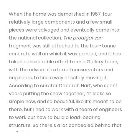
When the home was demolished in 1967, four
relatively large components and a few small
pieces were salvaged and eventually came into
the national collection.
The prodigal son
fragment was still attached to the four-tonne
concrete wall on which it was painted, and it has
taken considerable effort from a Gallery team,
with the advice of external conservators and
engineers, to find a way of safely moving it.
According to curator Deborah Hart, who spent
years putting the show together, “It looks so
simple now, and so beautiful, like it’s meant to be
there, but I had to work with a team of engineers
to work out how to build a load-bearing
structure. So there’s a lot concealed behind that