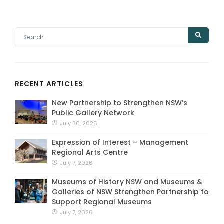
RECENT ARTICLES
New Partnership to Strengthen NSW’s
Public Gallery Network
July 30, 2026
Expression of Interest – Management
Regional Arts Centre
July 7, 2026
Museums of History NSW and Museums &
Galleries of NSW Strengthen Partnership to
Support Regional Museums
July 7, 2026