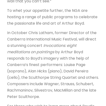
wall that you can’t see.”
To whet your appetite further, the NGA are
hosting a range of public programs to celebrate
the passionate life and art of Arthur Boyd.
In October Chris Latham, former Director of the
Canberra International Music Festival, will direct
a stunning concert
Invocations: eight
meditations on paintings
by Arthur Boyd
responds to Boyd’s imagery with the help of
Canberra’s finest performers: Louise Page
(soprano), Alan Hicks (piano), David Pereira
(cello), the Sculthorpe String Quartet and others.
Composers include Wagner, Strauss, Schubert,
Rachmaninov, Silvestrov, MacMillan and the late
Peter Sculthorpe.