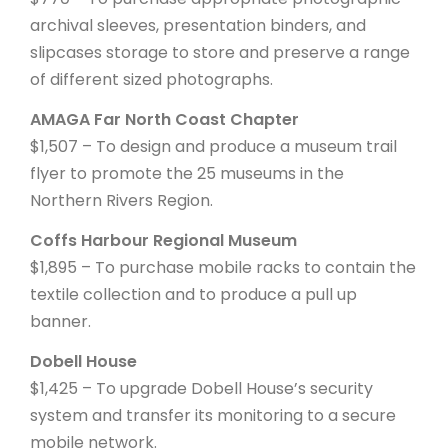
archival sleeves, presentation binders, and
slipcases storage to store and preserve a range
of different sized photographs.
AMAGA Far North Coast Chapter
$1,507 – To design and produce a museum trail
flyer to promote the 25 museums in the
Northern Rivers Region.
Coffs Harbour Regional Museum
$1,895 – To purchase mobile racks to contain the
textile collection and to produce a pull up
banner.
Dobell House
$1,425 – To upgrade Dobell House’s security
system and transfer its monitoring to a secure
mobile network.