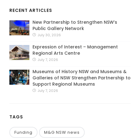
RECENT ARTICLES
New Partnership to Strengthen NSW’s
Public Gallery Network
July 30, 2026
Expression of Interest – Management
Regional Arts Centre
July 7, 2026
Museums of History NSW and Museums &
Galleries of NSW Strengthen Partnership to
Support Regional Museums
July 7, 2026
TAGS
Funding
M&G NSW news