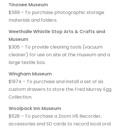
Tinonee Museum
$589 – To purchase photographic storage
materials and folders.
Weethalle Whistle Stop Arts & Crafts and
Museum
$306 – To provide cleaning tools (vacuum
cleaner) for use on site at the museum and a
large textile box.
Wingham Museum
$1974 – To purchase and install a set of six
custom drawers to store the Fred Murray Egg
Collection.
Woolpack Inn Museum
$628 – To purchase a Zoom H5 Recorder,
accessories and SD cards to record local oral