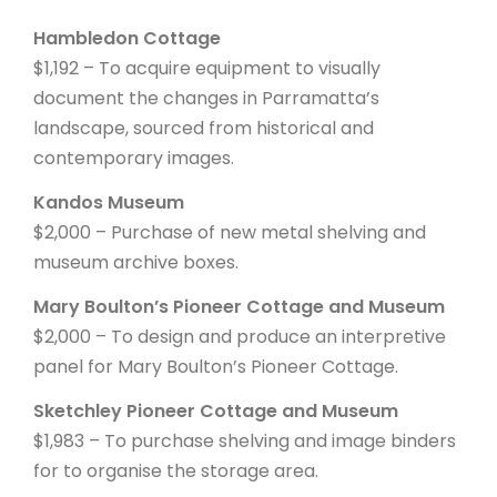
Hambledon Cottage
$1,192 – To acquire equipment to visually
document the changes in Parramatta’s
landscape, sourced from historical and
contemporary images.
Kandos Museum
$2,000 – Purchase of new metal shelving and
museum archive boxes.
Mary Boulton’s Pioneer Cottage and Museum
$2,000 – To design and produce an interpretive
panel for Mary Boulton’s Pioneer Cottage.
Sketchley Pioneer Cottage and Museum
$1,983 – To purchase shelving and image binders
for to organise the storage area.