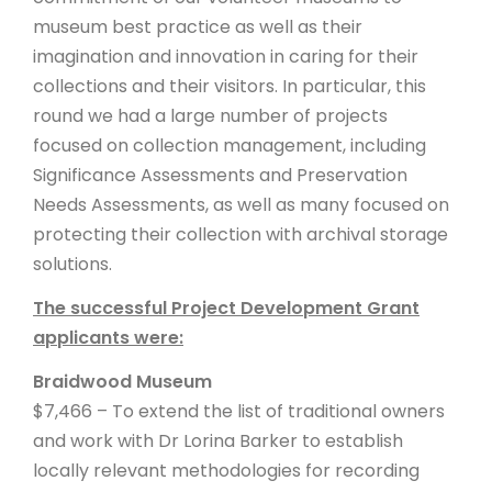
museum best practice as well as their
imagination and innovation in caring for their
collections and their visitors. In particular, this
round we had a large number of projects
focused on collection management, including
Significance Assessments and Preservation
Needs Assessments, as well as many focused on
protecting their collection with archival storage
solutions.
The successful Project Development Grant
applicants were:
Braidwood Museum
$7,466 – To extend the list of traditional owners
and work with Dr Lorina Barker to establish
locally relevant methodologies for recording