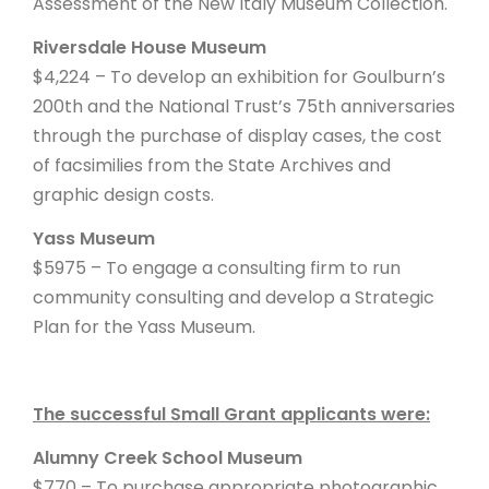
Assessment of the New Italy Museum Collection.
Riversdale House Museum
$4,224 – To develop an exhibition for Goulburn’s
200th and the National Trust’s 75th anniversaries
through the purchase of display cases, the cost
of facsimilies from the State Archives and
graphic design costs.
Yass Museum
$5975 – To engage a consulting firm to run
community consulting and develop a Strategic
Plan for the Yass Museum.
The successful Small Grant applicants were:
Alumny Creek School Museum
$770 – To purchase appropriate photographic