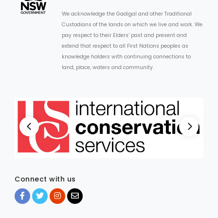
We acknowledge the Gadigal and other Traditional
Custodians of the lands on which we live and work. We
pay respect to their Elders’ past and present and
extend that respect to all First Nations peoples as
knowledge holders with continuing connections to
land, place, waters and community.
Connect with us