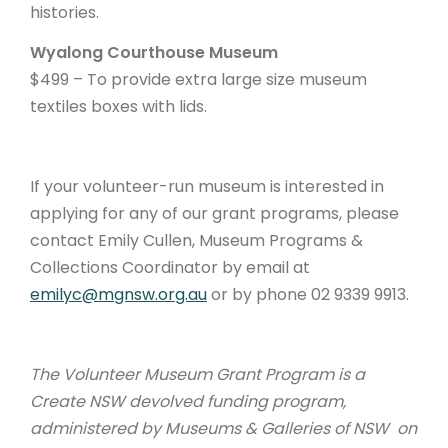
histories.
Wyalong Courthouse Museum
$499 – To provide extra large size museum
textiles boxes with lids.
If your volunteer-run museum is interested in
applying for any of our grant programs, please
contact Emily Cullen, Museum Programs &
Collections Coordinator by email at
emilyc@mgnsw.org.au
or by phone 02 9339 9913.
The Volunteer Museum Grant Program is a
Create NSW devolved funding program,
administered by Museums & Galleries of NSW on