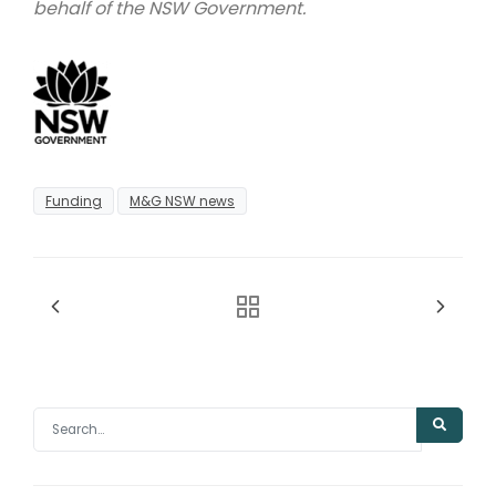
behalf of the NSW Government.
Funding
M&G NSW news