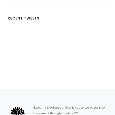
RECENT TWEETS
Museums & Galleries of NSW is supported by the NSW
Government through Create NSW.