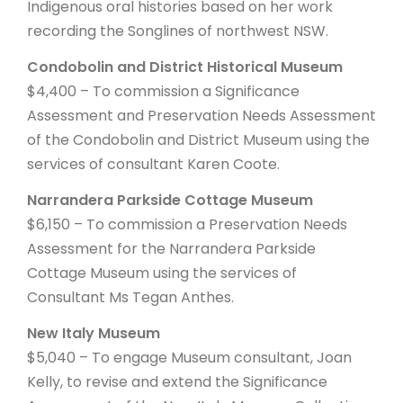
Indigenous oral histories based on her work
recording the Songlines of northwest NSW.
Condobolin and District Historical Museum
$4,400 – To commission a Significance
Assessment and Preservation Needs Assessment
of the Condobolin and District Museum using the
services of consultant Karen Coote.
Narrandera Parkside Cottage Museum
$6,150 – To commission a Preservation Needs
Assessment for the Narrandera Parkside
Cottage Museum using the services of
Consultant Ms Tegan Anthes.
New Italy Museum
$5,040 – To engage Museum consultant, Joan
Kelly, to revise and extend the Significance