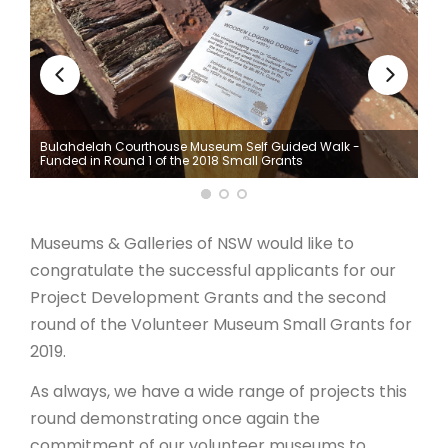
ARTICLES
he
Bulahdelah Courthouse Museum Self Guided Walk -
Funded in Round 1 of the 2018 Small Grants
Museums & Galleries of NSW would like to
congratulate the successful applicants for our
Project Development Grants and the second
round of the Volunteer Museum Small Grants for
2019.
As always, we have a wide range of projects this
round demonstrating once again the
commitment of our volunteer museums to