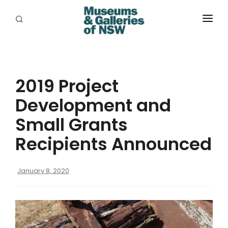
ABOUT
PLACES
2019 Project
PROGRAMS
Development and
RESOURCES
Small Grants
EXHIBITIONS
Recipients Announced
ABORIGINAL
January 8, 2020
GRANTS
EVENTS
JOBS