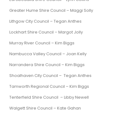
Greater Hume Shire Council –
Maggi Solly
Lithgow City Council –
Tegan Anthes
Lockhart Shire Council – Margot Jolly
Murray River Council – Kim Biggs
Nambucca Valley Council – Joan Kelly
Narrandera Shire Council – Kim Biggs
Shoalhaven City Council – Tegan Anthes
Tamworth Regional Council – Kim Biggs
Tenterfield Shire Council – Libby Newell
Walgett Shire Council – Kate Gahan