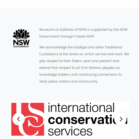
Museums & Galleries of NSW is supported by the NSW
Government through Create NSW.
We acknowledge the Gadigal and other Traditional
Custodians of the lands on which we live and work. We
pay respect to their Elders’ past and present and
extend that respect to all First Nations peoples as
knowledge holders with continuing connections to
land, place, waters and community.