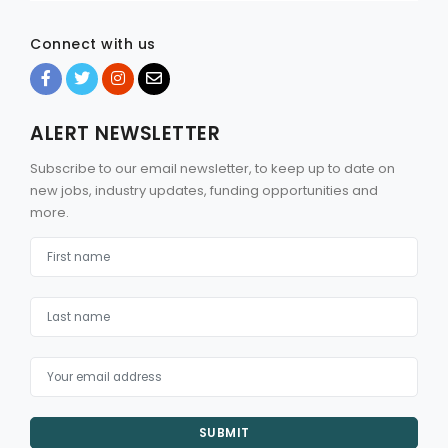
Connect with us
ALERT NEWSLETTER
Subscribe to our email newsletter, to keep up to date on
new jobs, industry updates, funding opportunities and
more.
SUBMIT