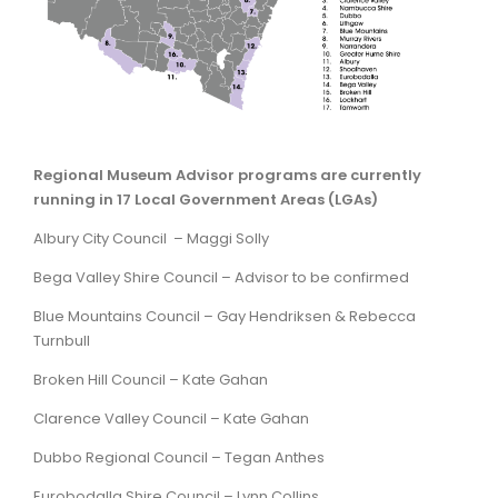
ARTICLES
Regional Museum Advisor programs are currently
running in 17 Local Government Areas (LGAs)
Albury City Council –
Maggi Solly
Bega Valley Shire Council – Advisor to be confirmed
Blue Mountains Council – Gay Hendriksen & Rebecca
Turnbull
Broken Hill Council – Kate Gahan
Clarence Valley Council –
Kate Gahan
Dubbo Regional Council –
Tegan Anthes
Eurobodalla Shire Council – Lynn Collins