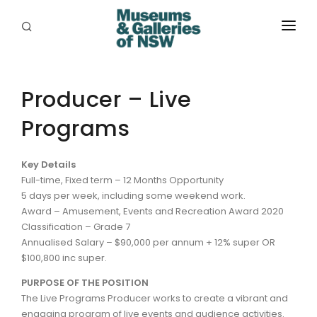
ABOUT
PLACES
Producer – Live
Programs
PROGRAMS
RESOURCES
Key Details
Full-time, Fixed term – 12 Months Opportunity
EXHIBITIONS
5 days per week, including some weekend work.
Award – Amusement, Events and Recreation Award 2020
ABORIGINAL
Classification – Grade 7
Annualised Salary – $90,000 per annum + 12% super OR
GRANTS
$100,800 inc super.
EVENTS
PURPOSE OF THE POSITION
The Live Programs Producer works to create a vibrant and
JOBS
engaging program of live events and audience activities.