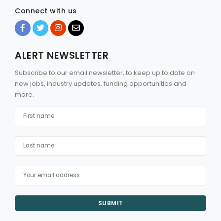
Connect with us
ALERT NEWSLETTER
Subscribe to our email newsletter, to keep up to date on
new jobs, industry updates, funding opportunities and
more.
SUBMIT