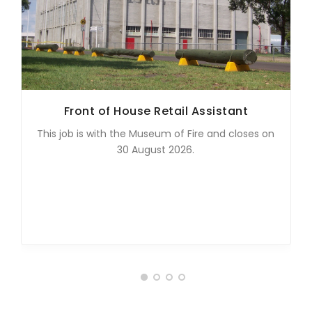
Front of House Retail Assistant
This job is with the Museum of Fire and closes on
30 August 2026.