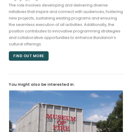
The role involves developing and delivering diverse
initiatives that inspire and connect with audiences, fostering
ARTICLES
new projects, sustaining existing programs and ensuring
the seamless execution of all activities. Additionally, the
position contributes to innovative programming strategies
and collaborative opportunities to enhance Bundanon’s
cultural offerings.
FIND OUT MORE
You might also be interested in: