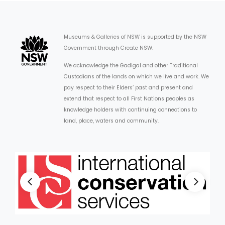
Museums & Galleries of NSW is supported by the NSW
Government through Create NSW.
We acknowledge the Gadigal and other Traditional
Custodians of the lands on which we live and work. We
pay respect to their Elders’ past and present and
extend that respect to all First Nations peoples as
knowledge holders with continuing connections to
land, place, waters and community.