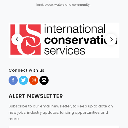
land, place, waters and community.
Connect with us
ALERT NEWSLETTER
Subscribe to our email newsletter, to keep up to date on
new jobs, industry updates, funding opportunities and
more.