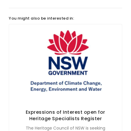
You might also be interested in:
Expressions of Interest open for
Heritage Specialists Register
The Heritage Council of NSW is seeking