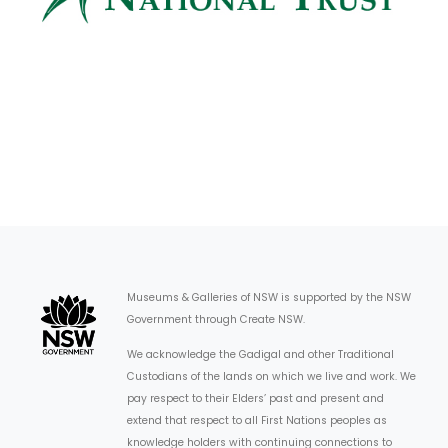
Museums & Galleries of NSW is supported by the NSW
Government through Create NSW.
We acknowledge the Gadigal and other Traditional
Custodians of the lands on which we live and work. We
pay respect to their Elders’ past and present and
extend that respect to all First Nations peoples as
knowledge holders with continuing connections to