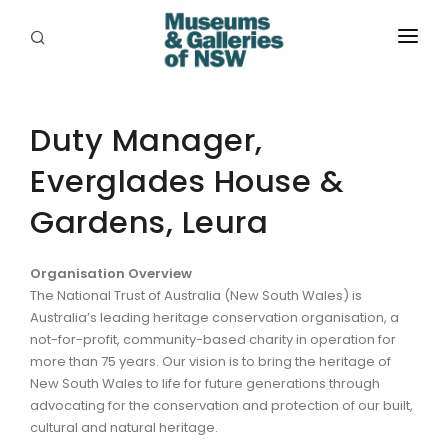
ABOUT
PLACES
Duty Manager,
Everglades House &
PROGRAMS
Gardens, Leura
RESOURCES
EXHIBITIONS
Organisation Overview
The National Trust of Australia (New South Wales) is
ABORIGINAL
Australia’s leading heritage conservation organisation, a
not-for-profit, community-based charity in operation for
GRANTS
more than 75 years. Our vision is to bring the heritage of
New South Wales to life for future generations through
EVENTS
advocating for the conservation and protection of our built,
cultural and natural heritage.
JOBS