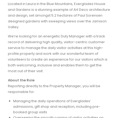
Located in Leura in the Blue Mountains, Everglades House
and Gardens is a stunning example of Art Deco architecture
ARTICLES
and design, set amongst 5.2 hectares of Paul Sorensen
designed gardens with sweeping views over the Jamison
Valley.
We’re looking for an energetic Duty Manager with a track
record of delivering high quality, visitor-centric customer
service to manage the daily visitor activities at this high-
profile property and work with our wonderful team of
volunteers to create an experience for our visitors which is
both welcoming, inclusive and enables them to get the
most out of their visit.
About the Role
Reporting directly to the Property Manager, you will be
responsible for:
Managing the daily operations of Everglades’
admissions, gift shop and reception, including pre-
booked group visits
Overseeing the smooth running of visitor activities on