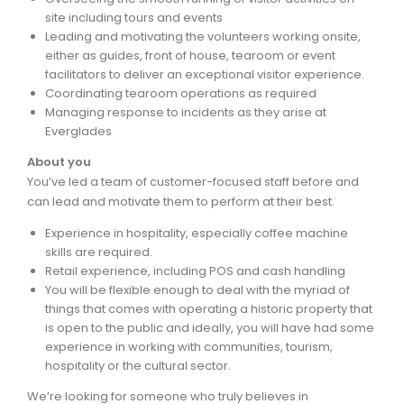
site including tours and events
Leading and motivating the volunteers working onsite,
either as guides, front of house, tearoom or event
facilitators to deliver an exceptional visitor experience.
Coordinating tearoom operations as required
Managing response to incidents as they arise at
Everglades
About you
You’ve led a team of customer-focused staff before and
can lead and motivate them to perform at their best.
Experience in hospitality, especially coffee machine
skills are required.
Retail experience, including POS and cash handling
You will be flexible enough to deal with the myriad of
things that comes with operating a historic property that
is open to the public and ideally, you will have had some
experience in working with communities, tourism,
hospitality or the cultural sector.
We’re looking for someone who truly believes in