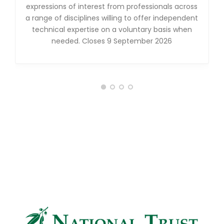
expressions of interest from professionals across
a range of disciplines willing to offer independent
technical expertise on a voluntary basis when
needed. Closes 9 September 2026