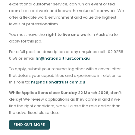
exceptional customer service, can run an event or tea
room like clockwork and knows the value of teamwork. We
offer a flexible work environment and value the highest
levels of professionalism.
You must have the
right to live and work
in Australia to
apply for this job.
For a full position description or any enquiries call: 02 9258
0159 or email
hr@nationaltrust.com.au
To apply, submit your resume together with a cover letter
that details your capabilities and experience in relation to
this role to:
hr@nationaltrust.com.au
While Applications close
Sunday 22 March
2026, don’t
delay!
We review applications as they come in and if we
find the right candidate, we will close the role earlier than
the advertised close date.
FIND OUT MORE