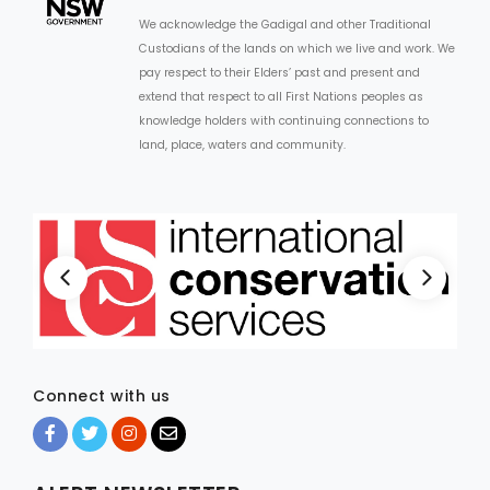
We acknowledge the Gadigal and other Traditional
Custodians of the lands on which we live and work. We
pay respect to their Elders’ past and present and
extend that respect to all First Nations peoples as
knowledge holders with continuing connections to
land, place, waters and community.
Connect with us