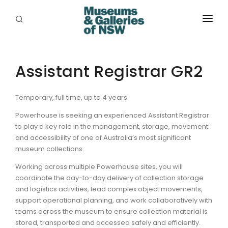
ABOUT
PLACES
Assistant Registrar GR2
PROGRAMS
Temporary, full time, up to 4 years
RESOURCES
Powerhouse is seeking an experienced Assistant Registrar
to play a key role in the management, storage, movement
EXHIBITIONS
and accessibility of one of Australia’s most significant
museum collections.
ABORIGINAL
Working across multiple Powerhouse sites, you will
coordinate the day-to-day delivery of collection storage
GRANTS
and logistics activities, lead complex object movements,
support operational planning, and work collaboratively with
EVENTS
teams across the museum to ensure collection material is
stored, transported and accessed safely and efficiently.
JOBS