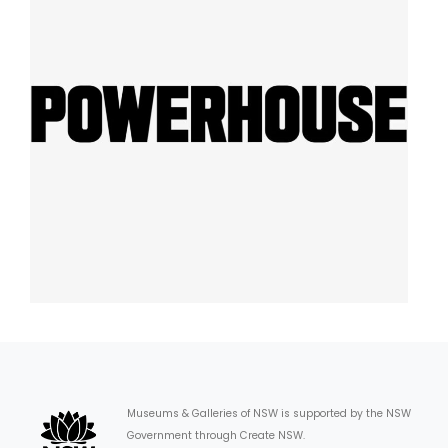
Museums & Galleries of NSW is supported by the NSW
Government through Create NSW.