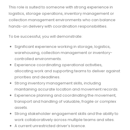
This role is suited to someone with strong experience in
ARTICLES
logistics, storage operations, inventory management or
collection management environments who can balance
hands-on delivery with coordination responsibilities.
To be successful, you will demonstrate:
Significant experience working in storage, logistics,
warehousing, collection management or inventory-
controlled environments.
Experience coordinating operational activities,
allocating work and supporting teams to deliver against
priorities and deadlines.
Strong inventory management skills, including
maintaining accurate location and movement records.
Experience planning and coordinating the movement,
transport and handling of valuable, fragile or complex
assets.
Strong stakeholder engagement skills and the ability to
work collaboratively across multiple teams and sites.
A current unrestricted driver’s licence.