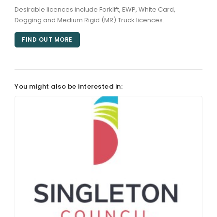
Desirable licences include Forklift, EWP, White Card,
Dogging and Medium Rigid (MR) Truck licences.
FIND OUT MORE
You might also be interested in: