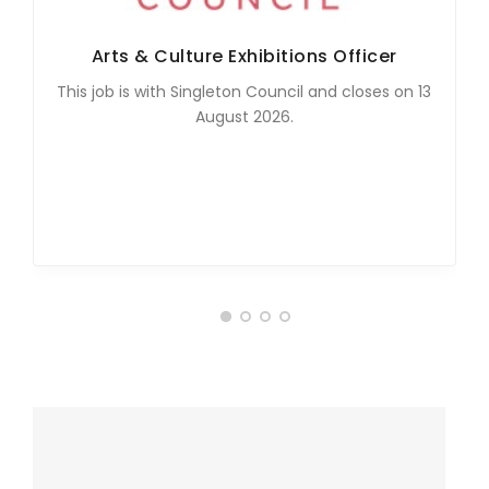
Arts & Culture Exhibitions Officer
This job is with Singleton Council and closes on 13
August 2026.