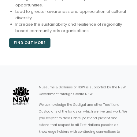
opportunities.
Lead to greater awareness and appreciation of cultural
diversity.
Increase the sustainability and resilience of regionally
based community arts organisations.
FIND OUT MORE
Museums & Galleries of NSW is supported by the NSW
Government through Create NSW.
We acknowledge the Gadigal and other Traditional
Custodians of the lands on which we live and work. We
pay respect to their Elders’ past and present and
extend that respect to all First Nations peoples as
knowledge holders with continuing connections to