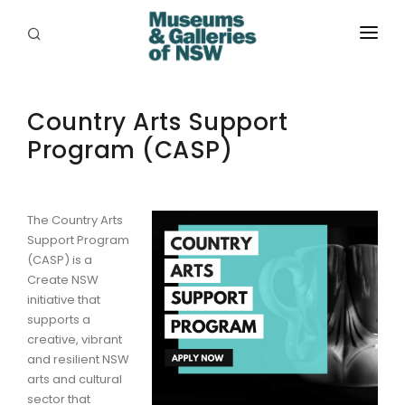
ABOUT
Country Arts Support
PLACES
Program (CASP)
PROGRAMS
RESOURCES
The Country Arts
EXHIBITIONS
Support Program
(CASP) is a
ABORIGINAL
Create NSW
initiative that
GRANTS
supports a
creative, vibrant
and resilient NSW
EVENTS
arts and cultural
sector that
JOBS