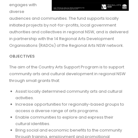
engages with
diverse
ARTICLES
audiences and communities. The fund supports locally
initiated projects by not-for-profits, local government
authorities and collectives in regional NSW, and is delivered
in partnership with the 14 Regional Arts Development
Organisations (RADOs) of the Regional Arts NSW network.
OBJECTIVES
The aim of the Country Arts Support Program is to support
community arts and cultural development in regional NSW
through small grants that:
Assist locally determined community arts and cultural
activities.
Increase opportunities for regionally-based groups to
access a diverse range of arts programs.
Enable communities to explore and express their
cultural identities.
Bring social and economic benefits to the community
through training, employment and promotional