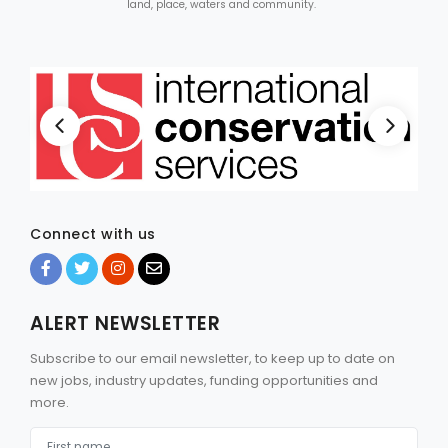
land, place, waters and community.
Connect with us
ALERT NEWSLETTER
Subscribe to our email newsletter, to keep up to date on
new jobs, industry updates, funding opportunities and
more.