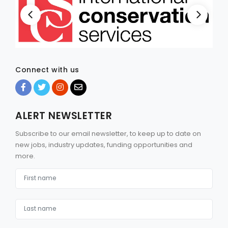
Connect with us
ALERT NEWSLETTER
Subscribe to our email newsletter, to keep up to date on
new jobs, industry updates, funding opportunities and
more.