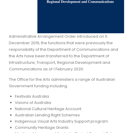
ARTICLES
Administrative Arrangement Order introduced on 5
December 2019, the functions that were previously the
responsibility of the Department of Communications and
the Arts have been transferred to the Department of
Infrastructure, Transport, Regional Development and
Communications as of 1 February 2020.
The Office for the Arts administers a range of Australian
Government funding including.
Festivals Australia
Visions of Australia.
National Cultural Heritage Account
Australian Lending Right Schemes
Indigenous Visual Arts Industry Support program
Community Heritage Grants