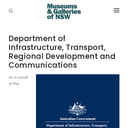
ABOUT
Department of
PLACES
Infrastructure, Transport,
PROGRAMS
Regional Development and
RESOURCES
Communications
EXHIBITIONS
As a result
of the
ABORIGINAL
GRANTS
EVENTS
JOBS