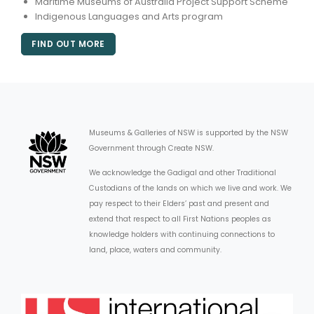
Maritime Museums of Australia Project Support Scheme
Indigenous Languages and Arts program
FIND OUT MORE
Museums & Galleries of NSW is supported by the NSW
Government through Create NSW.
We acknowledge the Gadigal and other Traditional
Custodians of the lands on which we live and work. We
pay respect to their Elders’ past and present and
extend that respect to all First Nations peoples as
knowledge holders with continuing connections to
land, place, waters and community.