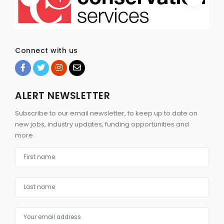
Connect with us
ALERT NEWSLETTER
Subscribe to our email newsletter, to keep up to date on
new jobs, industry updates, funding opportunities and
more.