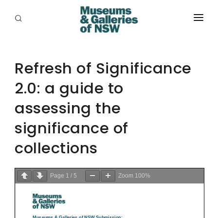
ABOUT
PLACES
Refresh of Significance
2.0: a guide to
PROGRAMS
assessing the
RESOURCES
significance of
EXHIBITIONS
collections
ABORIGINAL
GRANTS
Page
1
/
5
Zoom
100%
EVENTS
JOBS