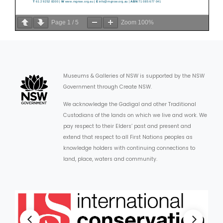
Page
1
/
5
Zoom
100%
Museums & Galleries of NSW is supported by the NSW
Government through Create NSW.
We acknowledge the Gadigal and other Traditional
Custodians of the lands on which we live and work. We
pay respect to their Elders’ past and present and
extend that respect to all First Nations peoples as
knowledge holders with continuing connections to
land, place, waters and community.