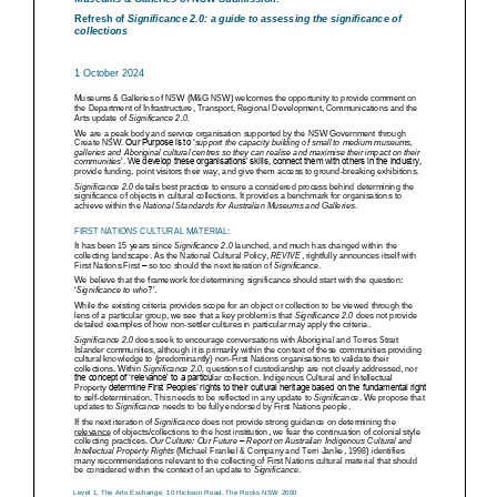
ARTICLES