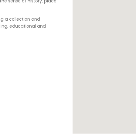
e sense of history, place
g a collection and
sting, educational and