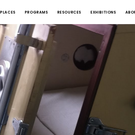
PLACES
PROGRAMS
RESOURCES
EXHIBITIONS
ABO