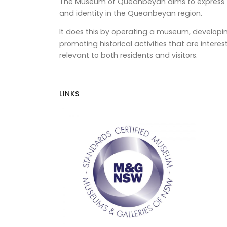
The Museum of Queanbeyan aims to express th
and identity in the Queanbeyan region.
It does this by operating a museum, developin
promoting historical activities that are intere
relevant to both residents and visitors.
LINKS