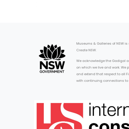
Museums & Galleries of NSW is
Create NSW.
We acknowledge the Gadigal an
on which we live and work. We p
and extend that respect to all 
with continuing connections to