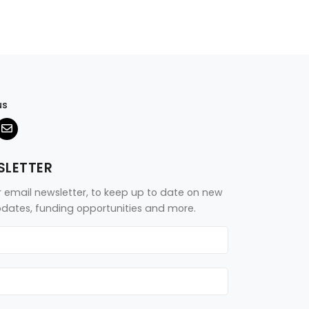
us
SLETTER
r email newsletter, to keep up to date on new
updates, funding opportunities and more.