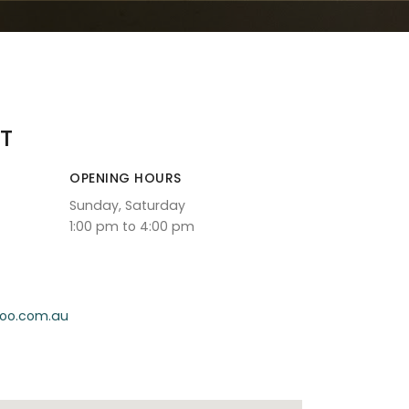
T
OPENING HOURS
Sunday, Saturday
1:00 pm to 4:00 pm
oo.com.au