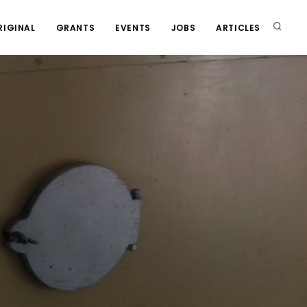
RIGINAL
GRANTS
EVENTS
JOBS
ARTICLES