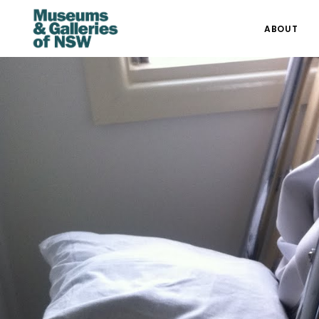
ABOUT