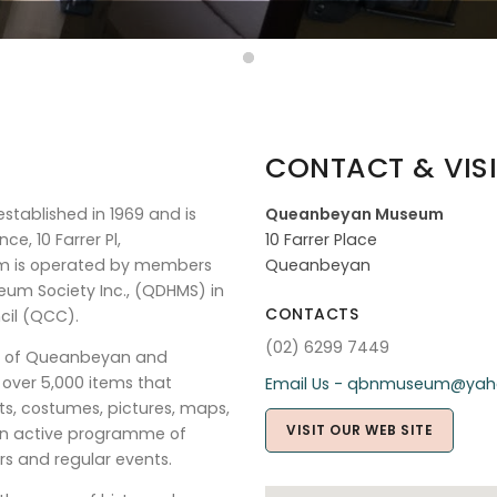
CONTACT & VISI
stablished in 1969 and is
Queanbeyan Museum
ce, 10 Farrer Pl,
10 Farrer Place
um is operated by members
Queanbeyan
eum Society Inc., (QDHMS) in
CONTACTS
cil (QCC).
(02) 6299 7449
ry of Queanbeyan and
f over 5,000 items that
Email Us - qbnmuseum@yah
ects, costumes, pictures, maps,
VISIT OUR WEB SITE
 an active programme of
rs and regular events.