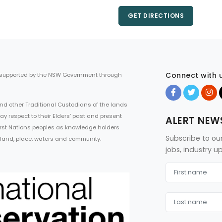
GET DIRECTIONS
Connect with 
 supported by the NSW Government through
d other Traditional Custodians of the lands
ay respect to their Elders’ past and present
ALERT NEW
First Nations peoples as knowledge holders
Subscribe to ou
 land, place, waters and community.
jobs, industry 