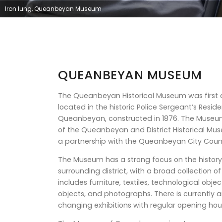
Iron lung, Queanbeyan Museum
QUEANBEYAN MUSEUM
The Queanbeyan Historical Museum was first e
located in the historic Police Sergeant’s Residen
Queanbeyan, constructed in 1876. The Muse
of the Queanbeyan and District Historical Mus
a partnership with the Queanbeyan City Coun
The Museum has a strong focus on the histo
surrounding district, with a broad collection o
includes furniture, textiles, technological obj
objects, and photographs. There is currently
changing exhibitions with regular opening hou