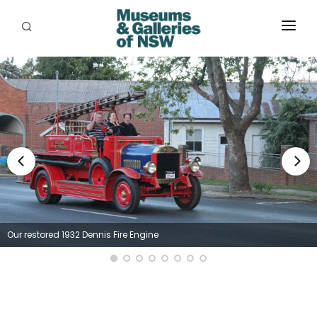
ABOUT
PLACES
PROGRAMS
RESOURCES
EXHIBITIONS
ABORIGINAL
Our restored 1932 Dennis Fire Engine
GRANTS
EVENTS
JOBS