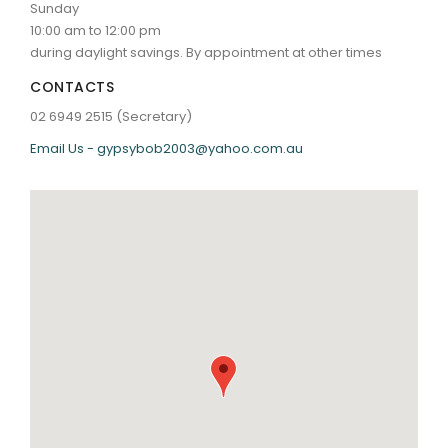
Sunday
10:00 am to 12:00 pm
during daylight savings. By appointment at other times
CONTACTS
02 6949 2515 (Secretary)
Email Us - gypsybob2003@yahoo.com.au