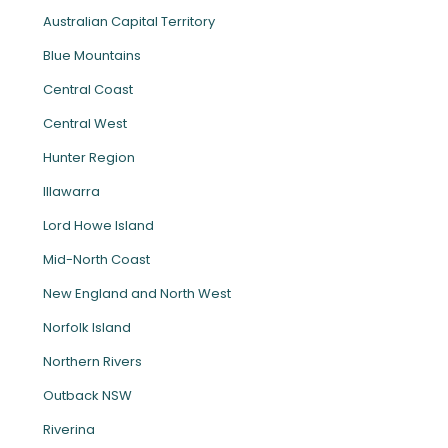
Australian Capital Territory
Blue Mountains
Central Coast
Central West
Hunter Region
Illawarra
Lord Howe Island
Mid-North Coast
New England and North West
Norfolk Island
Northern Rivers
Outback NSW
Riverina