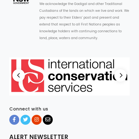
We acknowledge the Gadigal and other Traditional
Custodians of the lands on which we live and work. We
pay respect to their Elders’ past and present and
extend that respect to all First Nations peoples as
knowledge holders with continuing connections to
land, place, waters and community.
Connect with us
ALERT NEWSLETTER