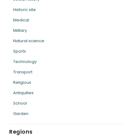
Historic site
Medical
Military
Natural science
Sports
Technology
Transport
Religious
Antiquities
School
Garden
Regions