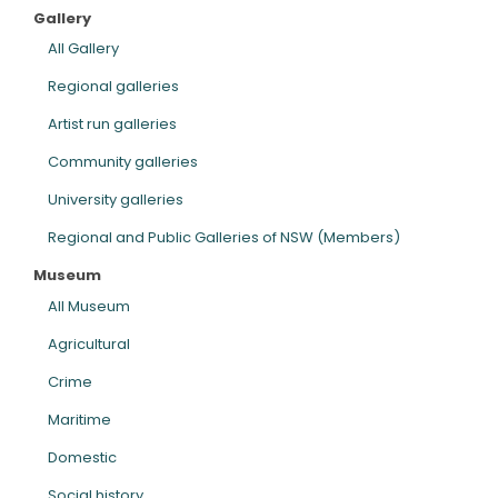
Gallery
ARTICLES
All Gallery
Regional galleries
Artist run galleries
Community galleries
University galleries
Regional and Public Galleries of NSW (Members)
Museum
All Museum
Agricultural
Crime
Maritime
Domestic
Social history