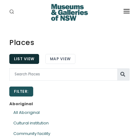
ABOUT
PLACES
Places
PROGRAMS
LIST VIEW
MAP VIEW
RESOURCES
EXHIBITIONS
FILTER:
ABORIGINAL
Aboriginal
GRANTS
All Aboriginal
Cultural institution
EVENTS
Community facility
JOBS