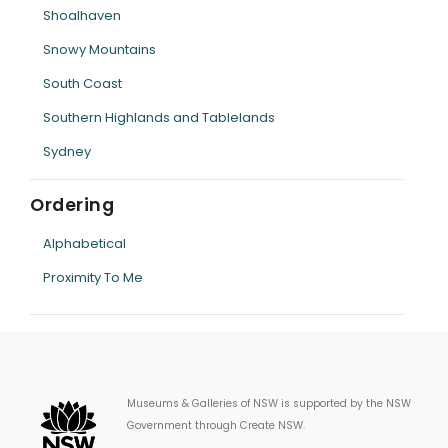
Shoalhaven
Snowy Mountains
South Coast
Southern Highlands and Tablelands
Sydney
Ordering
Alphabetical
Proximity To Me
Museums & Galleries of NSW is supported by the NSW
Government through Create NSW.