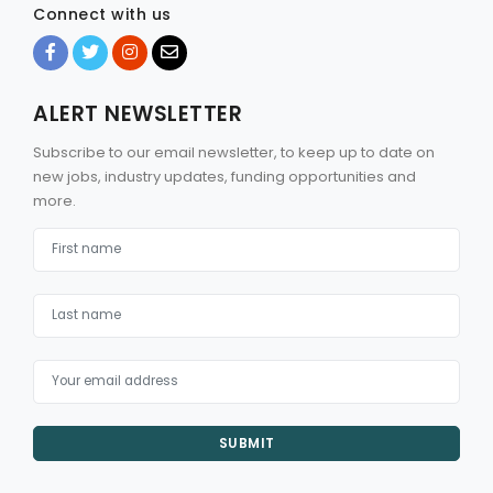
Connect with us
ALERT NEWSLETTER
Subscribe to our email newsletter, to keep up to date on
new jobs, industry updates, funding opportunities and
more.
SUBMIT