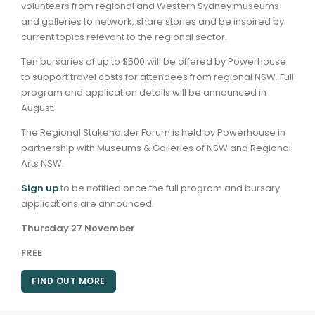
volunteers from regional and Western Sydney museums
and galleries to network, share stories and be inspired by
ARTICLES
current topics relevant to the regional sector.
Ten bursaries of up to $500 will be offered by Powerhouse
to support travel costs for attendees from regional NSW. Full
program and application details will be announced in
August.
The Regional Stakeholder Forum is held by Powerhouse in
partnership with Museums & Galleries of NSW and Regional
Arts NSW.
Sign up
to be notified once the full program and bursary
applications are announced.
Thursday 27 November
FREE
FIND OUT MORE