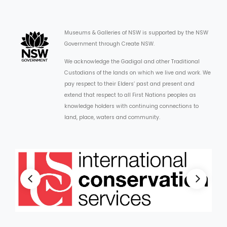
Museums & Galleries of NSW is supported by the NSW
Government through Create NSW.
We acknowledge the Gadigal and other Traditional
Custodians of the lands on which we live and work. We
pay respect to their Elders’ past and present and
extend that respect to all First Nations peoples as
knowledge holders with continuing connections to
land, place, waters and community.