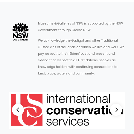
Museums & Galleries of NSW is supported by the NSW
Government through Create NSW.
We acknowledge the Gadigal and other Traditional
Custodians of the lands on which we live and work. We
pay respect to their Elders’ past and present and
extend that respect to all First Nations peoples as
knowledge holders with continuing connections to
land, place, waters and community.