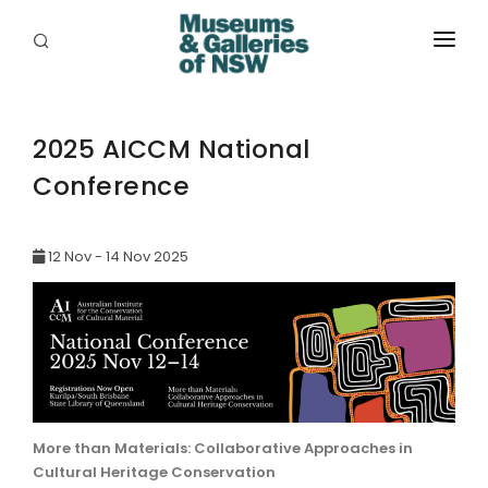
ABOUT
PLACES
2025 AICCM National
Conference
PROGRAMS
RESOURCES
12 Nov - 14 Nov 2025
EXHIBITIONS
ABORIGINAL
GRANTS
EVENTS
More than Materials: Collaborative Approaches in
Cultural Heritage Conservation
JOBS