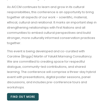
As AICCM continues to learn and grow in its cultural
responsibilities, this conference is an opportunity to bring
together all aspects of our work – scientific, material,
ethical, cultural and relational. It marks an important step in
strengthening relationships with First Nations and all
communities to embed cultural perspectives and build
stronger, more culturally informed conservation practices
together.
This event is being developed and co-curated with
Caroline (Briggs) Martin of Yalukit Marnang Consultancy.
We are committed to creating space for respectful
dialogue, community-led contributions, and shared
learning. The conference will comprise a three-day hybrid
event with presentations, digital poster sessions, panel
discussions, and includes pre-conference tours and
workshops.
FIND OUT MORE