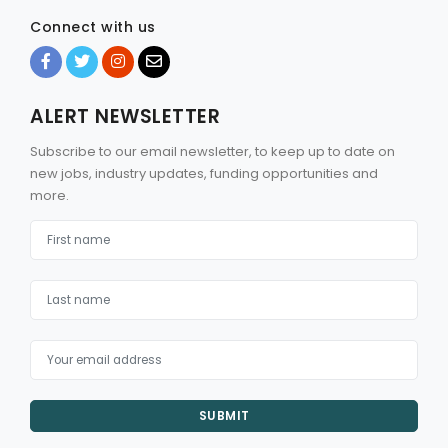
Connect with us
ALERT NEWSLETTER
Subscribe to our email newsletter, to keep up to date on
new jobs, industry updates, funding opportunities and
more.
SUBMIT