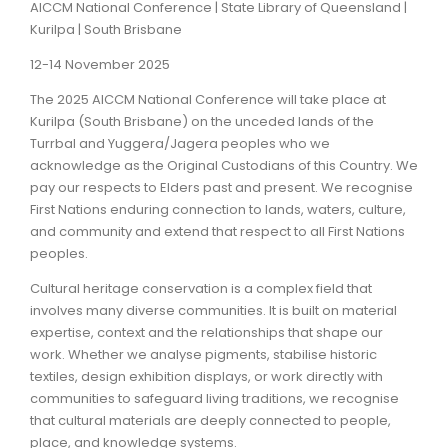
AICCM National Conference | State Library of Queensland |
Kurilpa | South Brisbane
ARTICLES
12-14 November 2025
The 2025 AICCM National Conference will take place at
Kurilpa (South Brisbane) on the unceded lands of the
Turrbal and Yuggera/Jagera peoples who we
acknowledge as the Original Custodians of this Country. We
pay our respects to Elders past and present. We recognise
First Nations enduring connection to lands, waters, culture,
and community and extend that respect to all First Nations
peoples.
Cultural heritage conservation is a complex field that
involves many diverse communities. It is built on material
expertise, context and the relationships that shape our
work. Whether we analyse pigments, stabilise historic
textiles, design exhibition displays, or work directly with
communities to safeguard living traditions, we recognise
that cultural materials are deeply connected to people,
place, and knowledge systems.