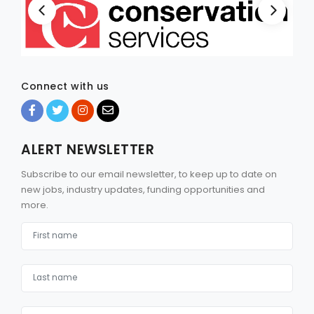
Connect with us
ALERT NEWSLETTER
Subscribe to our email newsletter, to keep up to date on
new jobs, industry updates, funding opportunities and
more.