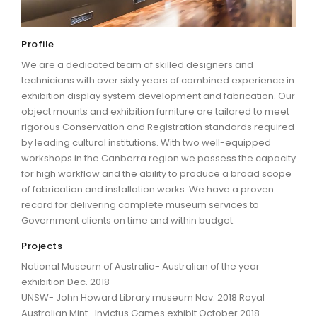
ARTICLES
Profile
We are a dedicated team of skilled designers and
technicians with over sixty years of combined experience in
exhibition display system development and fabrication. Our
object mounts and exhibition furniture are tailored to meet
rigorous Conservation and Registration standards required
by leading cultural institutions. With two well-equipped
workshops in the Canberra region we possess the capacity
for high workflow and the ability to produce a broad scope
of fabrication and installation works. We have a proven
record for delivering complete museum services to
Government clients on time and within budget.
Projects
National Museum of Australia- Australian of the year
exhibition Dec. 2018
UNSW- John Howard Library museum Nov. 2018 Royal
Australian Mint- Invictus Games exhibit October 2018