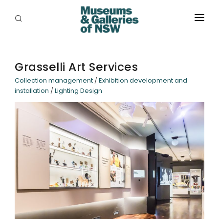
ABOUT
PLACES
Grasselli Art Services
Collection management
/
Exhibition development and
PROGRAMS
installation
/
Lighting Design
RESOURCES
EXHIBITIONS
ABORIGINAL
GRANTS
EVENTS
JOBS