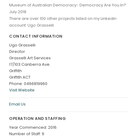
Museum of Australian Democracy- Democracy Are You In?
July 2018
There are over 100 other projects listed on my Linkedin
account: Ugo Grasselli
CONTACT INFORMATION
Ugo Grasselli
Director
Grasselli Art Services
17/103 Canberra Ave.
Griffith
Griffith ACT
Phone: 0466819960
Visit Website
Email Us
OPERATION AND STAFFING
Year Commenced: 2016
Number of Staff: 6