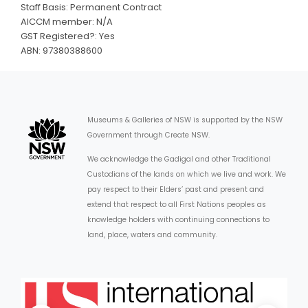
Staff Basis: Permanent Contract
AICCM member: N/A
GST Registered?: Yes
ABN: 97380388600
Museums & Galleries of NSW is supported by the NSW
Government through Create NSW.
We acknowledge the Gadigal and other Traditional
Custodians of the lands on which we live and work. We
pay respect to their Elders’ past and present and
extend that respect to all First Nations peoples as
knowledge holders with continuing connections to
land, place, waters and community.