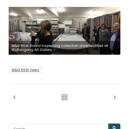
M&G NSW Board inspecting collection store facilities at
Wollongong Art Gallery.
M&G NSW news