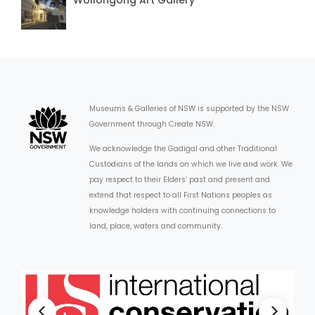
Museums & Galleries of NSW is supported by the NSW
Government through Create NSW.
We acknowledge the Gadigal and other Traditional
Custodians of the lands on which we live and work. We
pay respect to their Elders’ past and present and
extend that respect to all First Nations peoples as
knowledge holders with continuing connections to
land, place, waters and community.