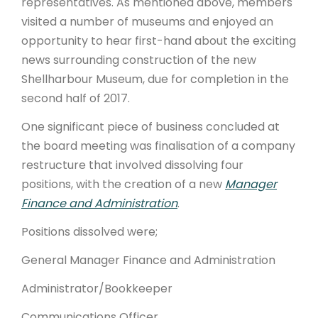
representatives. As mentioned above, members
visited a number of museums and enjoyed an
opportunity to hear first-hand about the exciting
news surrounding construction of the new
Shellharbour Museum, due for completion in the
second half of 2017.
One significant piece of business concluded at
the board meeting was finalisation of a company
restructure that involved dissolving four
positions, with the creation of a new
Manager
Finance and Administration
.
Positions dissolved were;
General Manager Finance and Administration
Administrator/Bookkeeper
Communications Officer