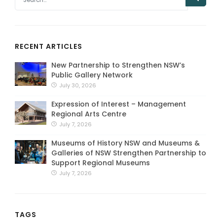
RECENT ARTICLES
New Partnership to Strengthen NSW’s
Public Gallery Network
July 30, 2026
Expression of Interest – Management
Regional Arts Centre
July 7, 2026
Museums of History NSW and Museums &
Galleries of NSW Strengthen Partnership to
Support Regional Museums
July 7, 2026
TAGS