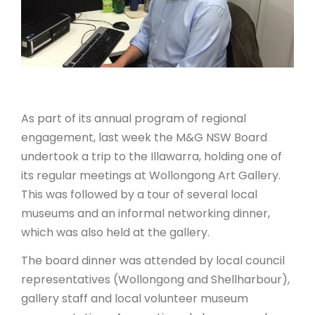
ARTICLES
As part of its annual program of regional
engagement, last week the M&G NSW Board
undertook a trip to the Illawarra, holding one of
its regular meetings at Wollongong Art Gallery.
This was followed by a tour of several local
museums and an informal networking dinner,
which was also held at the gallery.
The board dinner was attended by local council
representatives (Wollongong and Shellharbour),
gallery staff and local volunteer museum