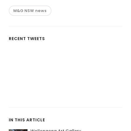
M&G NSW news
RECENT TWEETS
IN THIS ARTICLE
Wollongong Art Gallery