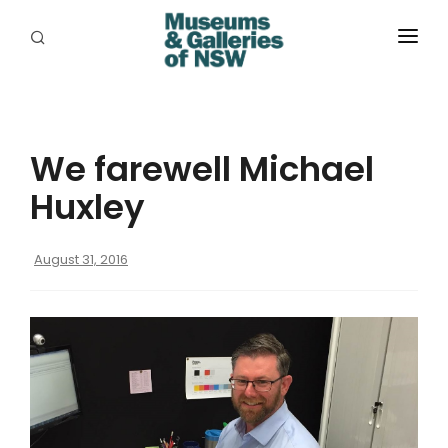
ABOUT
PLACES
We farewell Michael
PROGRAMS
Huxley
RESOURCES
August 31, 2016
EXHIBITIONS
ABORIGINAL
GRANTS
EVENTS
JOBS