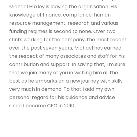
Michael Huxley is leaving the organisation. His
knowledge of finance, compliance, human
resource management, research and various
funding regimes is second to none. Over two
stints working for the company, the most recent
over the past seven years, Michael has earned
the respect of many associates and staff for his
contribution and support. In saying that, I’m sure
that we join many of you in wishing him all the
best as he embarks on a new journey with skills
very much in demand. To that I add my own
personal regard for his guidance and advice
since I became CEO in 2010.