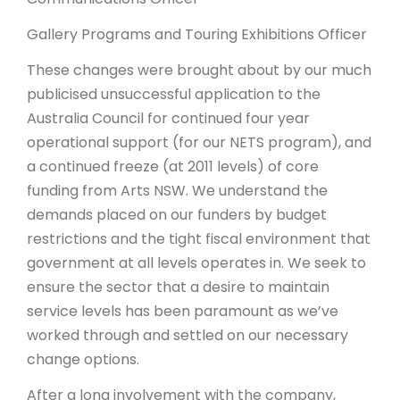
Gallery Programs and Touring Exhibitions Officer
These changes were brought about by our much
publicised unsuccessful application to the
Australia Council for continued four year
operational support (for our NETS program), and
a continued freeze (at 2011 levels) of core
funding from Arts NSW. We understand the
demands placed on our funders by budget
restrictions and the tight fiscal environment that
government at all levels operates in. We seek to
ensure the sector that a desire to maintain
service levels has been paramount as we’ve
worked through and settled on our necessary
change options.
After a long involvement with the company,