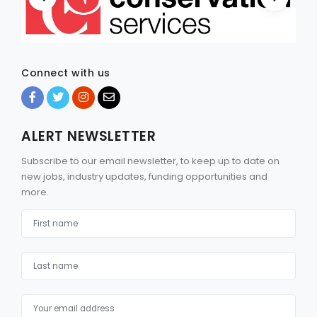
Connect with us
ALERT NEWSLETTER
Subscribe to our email newsletter, to keep up to date on
new jobs, industry updates, funding opportunities and
more.