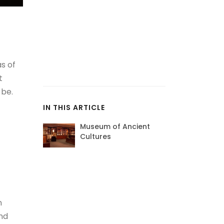
as of
t
 be.
IN THIS ARTICLE
Museum of Ancient
Cultures
n
and