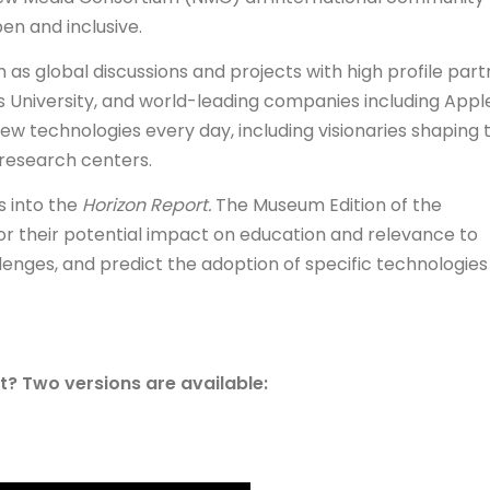
en and inclusive.
 as global discussions and projects with high profile part
University, and world-leading companies including Apple
ew technologies every day, including visionaries shaping 
d research centers.
s into the
Horizon Report.
The Museum Edition of the
r their potential impact on education and relevance to
lenges, and predict the adoption of specific technologies
? Two versions are available: