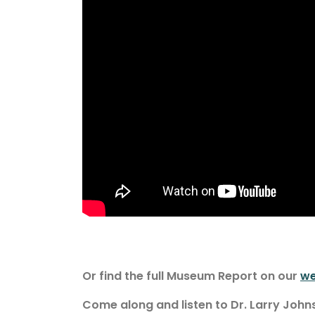
Or find the full Museum Report on our
we
Come along and listen to Dr. Larry Joh