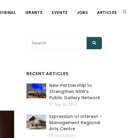
RIGINAL
GRANTS
EVENTS
JOBS
ARTICLES
RECENT ARTICLES
New Partnership to
Strengthen NSW’s
Public Gallery Network
July 30, 2026
Expression of Interest –
Management Regional
Arts Centre
July 7, 2026