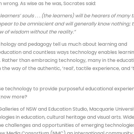
 wrong. As wise as he was, Socrates said:
learners’ souls . . . (the learners) will be hearers of many 
appear to be omniscient and will generally know nothing; 
 of wisdom without the reality.”
chology and pedagogy tell us much about learning and
ducation and countless ways technology enables learnin
. Rather than embracing technology, many in the educat
 the way of the authentic, ‘real’, tactile experience, and ‘
e technology to provide purposeful educational experie
 know more?
alleries of NSW and Education Studio, Macquarie Universi
ogies in education, cultural heritage and visual arts. Wide
e challenges and opportunities of emerging technologies
New Media Consortium (NMC) an international community