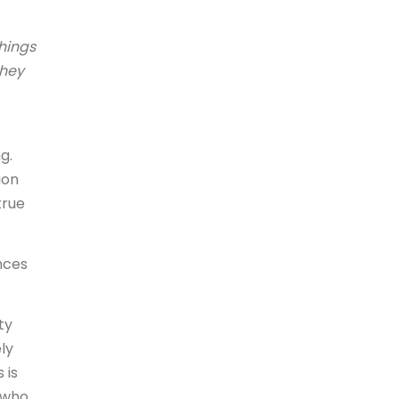
things
they
g.
ion
true
nces
ty
ly
 is
 who