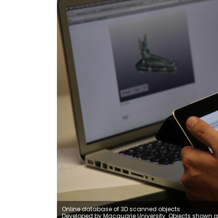
Online database of 3D scanned objects
Developed by Macquarie University. Objects shown a