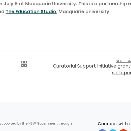
n July 8 at Macquarie University. This is a partnership 
and
The Education Studio
, Macquarie University
.
NEXT POS
Curatorial Support Initiative grant
still ope
Connect with 
 supported by the NSW Government through