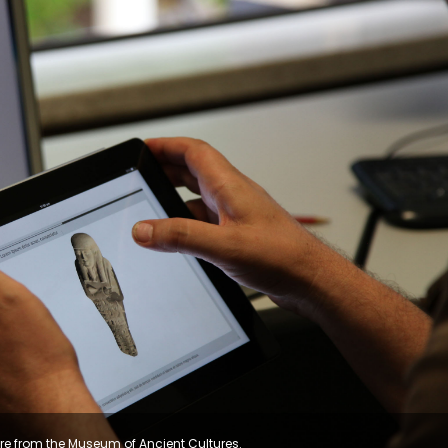
re from the Museum of Ancient Cultures.