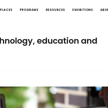
PLACES
PROGRAMS
RESOURCES
EXHIBITIONS
ABO
chnology, education and