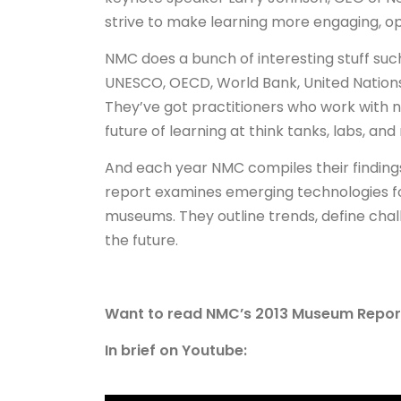
strive to make learning more engaging, op
NMC does a bunch of interesting stuff such
UNESCO, OECD, World Bank, United Nations 
They’ve got practitioners who work with n
future of learning at think tanks, labs, an
And each year NMC compiles their finding
report examines emerging technologies fo
museums. They outline trends, define chal
the future.
Want to read NMC’s 2013 Museum Report
In brief on Youtube: