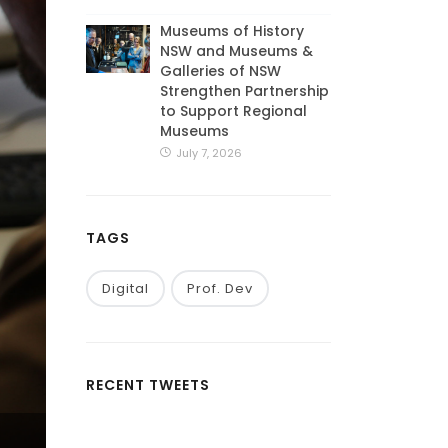
Museums of History
NSW and Museums &
Galleries of NSW
Strengthen Partnership
to Support Regional
Museums
July 7, 2026
TAGS
Digital
Prof. Dev
RECENT TWEETS