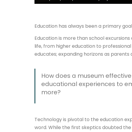
Education has always been a primary goa
Education is more than school excursions a
life, from higher education to professiona
educates; expanding horizons as parents 
How does a museum effectivel
educational experiences to e
more?
Technology is pivotal to the education ex
word. While the first skeptics doubted the 