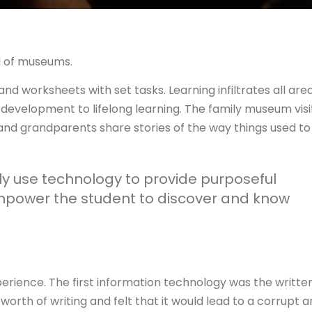
l of museums.
nd worksheets with set tasks. Learning infiltrates all are
l development to lifelong learning. The family museum visi
and grandparents share stories of the way things used to
y use technology to provide purposeful
mpower the student to discover and know
perience. The first information technology was the writte
worth of writing and felt that it would lead to a corrupt 