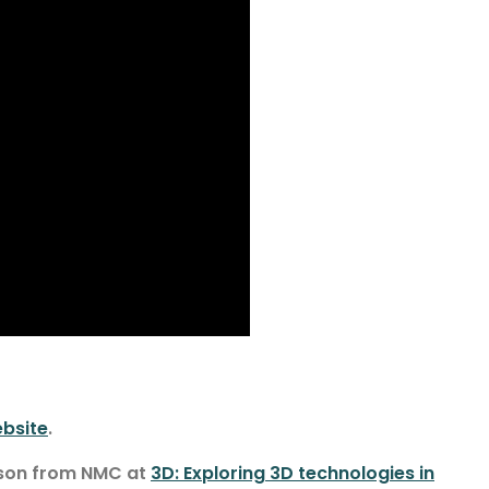
bsite
.
nson from NMC at
3D: Exploring 3D technologies in