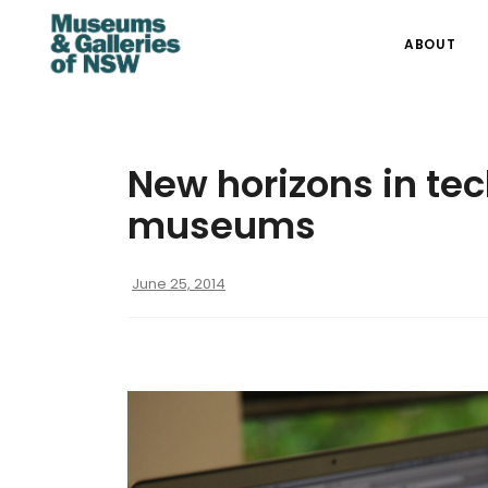
ABOUT
New horizons in te
museums
June 25, 2014