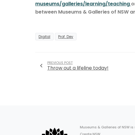
museums/galleries/learning/teaching
o
between Museums & Galleries of NSW 
Digital
Prof. Dev
PREVIOUS POST
Throw out a lifeline today!
Museums & Galleries of NSW is
Create NSW.