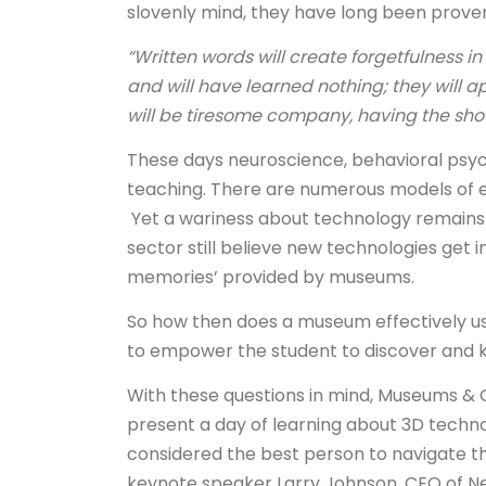
slovenly mind, they have long been proven
“Written words will create forgetfulness in 
and will have learned nothing; they will 
will be tiresome company, having the show
These days neuroscience, behavioral psy
teaching. There are numerous models of e
Yet a wariness about technology remains
sector still believe new technologies get in
memories’ provided by museums.
So how then does a museum effectively us
to empower the student to discover and
With these questions in mind, Museums & G
present a day of learning about 3D technol
considered the best person to navigate th
keynote speaker Larry Johnson, CEO of 