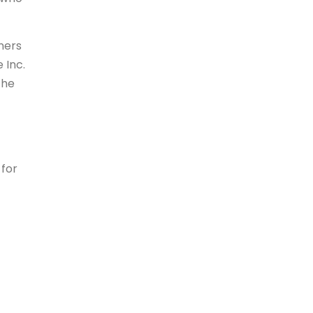
ners
 Inc.
the
 for