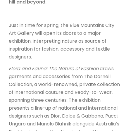
hill and beyond.
ARTICLES
Just in time for spring, the Blue Mountains City
Art Gallery will open its doors to a major
exhibition, interpreting nature as source of
inspiration for fashion, accessory and textile
designers.
Flora and Fauna: The Nature of Fashion
draws
garments and accessories from The Darnell
Collection, a world-renowned, private collection
of international couture and Ready-to-Wear,
spanning three centuries. The exhibition
presents a line-up of national and international
designers such as Dior, Dolce & Gabbana, Pucci,
Ungaro and Manolo Blahnik alongside Australia’s