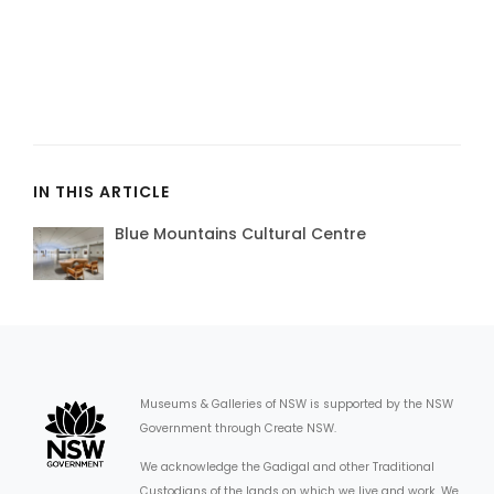
IN THIS ARTICLE
Blue Mountains Cultural Centre
Museums & Galleries of NSW is supported by the NSW
Government through Create NSW.
We acknowledge the Gadigal and other Traditional
Custodians of the lands on which we live and work. We