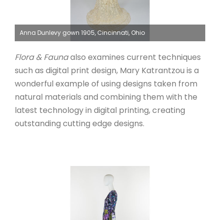
Anna Dunlevy gown 1905, Cincinnati, Ohio
Flora & Fauna
also examines current techniques
such as digital print design, Mary Katrantzou is a
wonderful example of using designs taken from
natural materials and combining them with the
latest technology in digital printing, creating
outstanding cutting edge designs.