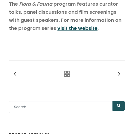
The
Flora & Fauna
program features curator
talks, panel discussions and film screenings
with guest speakers. For more information on
the program series
visit the website
.