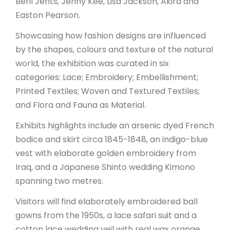
Beril Jents, Jenny Kee, Lisa Jackson, Akira and
Easton Pearson.
Showcasing how fashion designs are influenced
by the shapes, colours and texture of the natural
world, the exhibition was curated in six
categories: Lace; Embroidery; Embellishment;
Printed Textiles; Woven and Textured Textiles;
and Flora and Fauna as Material.
Exhibits highlights include an arsenic dyed French
bodice and skirt circa 1845-1848, an indigo-blue
vest with elaborate golden embroidery from
Iraq, and a Japanese Shinto wedding Kimono
spanning two metres.
Visitors will find elaborately embroidered ball
gowns from the 1950s, a lace safari suit and a
cotton lace wedding veil with real wax orange