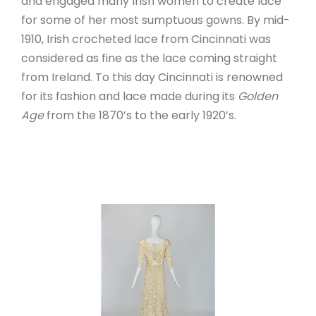
and engaged many Irish women to create lace
for some of her most sumptuous gowns. By mid-
1910, Irish crocheted lace from Cincinnati was
considered as fine as the lace coming straight
from Ireland. To this day Cincinnati is renowned
for its fashion and lace made during its
Golden
Age
from the 1870’s to the early 1920’s.