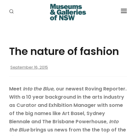
ABOUT
PLACES
The nature of fashion
PROGRAMS
RESOURCES
September 16, 2015
EXHIBITIONS
Meet
Into the Blue,
our newest Roving Reporter.
ABORIGINAL
With a 10 year background in the arts industry
as Curator and Exhibition Manager with some
GRANTS
of the big names like Art Basel, Sydney
EVENTS
Biennale and The Brisbane Powerhouse,
Into
the Blue
brings us news from the the top of the
JOBS