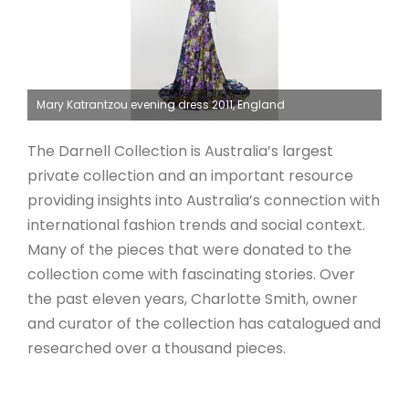
Mary Katrantzou evening dress 2011, England
The Darnell Collection is Australia’s largest
private collection and an important resource
providing insights into Australia’s connection with
international fashion trends and social context.
Many of the pieces that were donated to the
collection come with fascinating stories. Over
the past eleven years, Charlotte Smith, owner
and curator of the collection has catalogued and
researched over a thousand pieces.