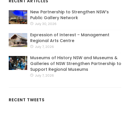
RECENT ARTICLES
New Partnership to Strengthen NSW’s
Public Gallery Network
July 30, 2026
Expression of Interest – Management
Regional Arts Centre
July 7, 2026
Museums of History NSW and Museums &
Galleries of NSW Strengthen Partnership to
Support Regional Museums
July 7, 2026
RECENT TWEETS