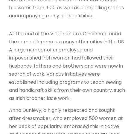
blossoms from 1900 as well as compelling stories
accompanying many of the exhibits.
At the end of the Victorian era, Cincinnati faced
the same dilemma as many other cities in the US.
A large number of unemployed and
impoverished Irish women had followed their
husbands, fathers and brothers and were now in
search of work. Various initiatives were
established including programs to teach sewing
and handicraft skills from their own country, such
as Irish crochet lace work.
Anna Dunlevy, a highly respected and sought-
after dressmaker, who employed 500 women at
her peak of popularity, embraced this initiative