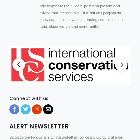
pay respect to their Elders’ past and present and
extend that respect to all First Nations peoples as
knowledge holders with continuing connections to
land, place, waters and community.
Connect with us
ALERT NEWSLETTER
Subscribe to our email newsletter, to keep up to date on