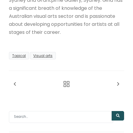
Sydney and Grantpirrie Gallery, Sydney. Gina has
a significant breath of knowledge of the
Australian visual arts sector and is passionate
about developing opportunities for artists at all
stages of their career.
Topical
Visual arts