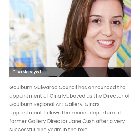
ARTICLES
Gina Mobayed
Goulburn Mulwaree Council has announced the
appointment of Gina Mobayed as the Director of
Goulburn Regional Art Gallery. Gina’s
appointment follows the recent departure of
former Gallery Director Jane Cush after a very
successful nine years in the role.