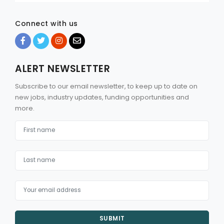
Connect with us
ALERT NEWSLETTER
Subscribe to our email newsletter, to keep up to date on
new jobs, industry updates, funding opportunities and
more.
SUBMIT