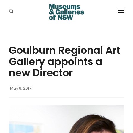
ABOUT
PLACES
Goulburn Regional Art
PROGRAMS
Gallery appoints a
RESOURCES
new Director
EXHIBITIONS
May 8, 2017
ABORIGINAL
GRANTS
EVENTS
JOBS