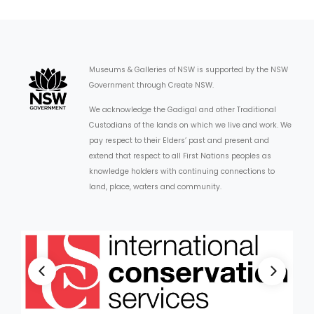
Museums & Galleries of NSW is supported by the NSW
Government through Create NSW.
We acknowledge the Gadigal and other Traditional
Custodians of the lands on which we live and work. We
pay respect to their Elders’ past and present and
extend that respect to all First Nations peoples as
knowledge holders with continuing connections to
land, place, waters and community.