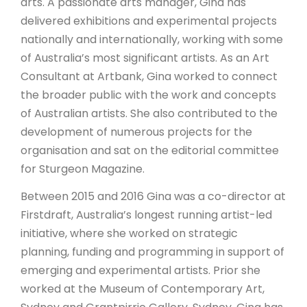
arts. A passionate arts manager, Gina has
delivered exhibitions and experimental projects
nationally and internationally, working with some
of Australia’s most significant artists. As an Art
Consultant at Artbank, Gina worked to connect
the broader public with the work and concepts
of Australian artists. She also contributed to the
development of numerous projects for the
organisation and sat on the editorial committee
for Sturgeon Magazine.
Between 2015 and 2016 Gina was a co-director at
Firstdraft, Australia’s longest running artist-led
initiative, where she worked on strategic
planning, funding and programming in support of
emerging and experimental artists. Prior she
worked at the Museum of Contemporary Art,