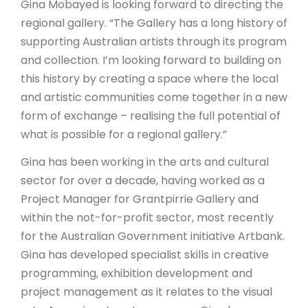
Gina Mobayed is looking forward to directing the
regional gallery. “The Gallery has a long history of
supporting Australian artists through its program
and collection. I’m looking forward to building on
this history by creating a space where the local
and artistic communities come together in a new
form of exchange – realising the full potential of
what is possible for a regional gallery.”
Gina has been working in the arts and cultural
sector for over a decade, having worked as a
Project Manager for Grantpirrie Gallery and
within the not-for-profit sector, most recently
for the Australian Government initiative Artbank.
Gina has developed specialist skills in creative
programming, exhibition development and
project management as it relates to the visual