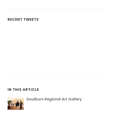
RECENT TWEETS
IN THIS ARTICLE
Goulburn Regional Art Gallery