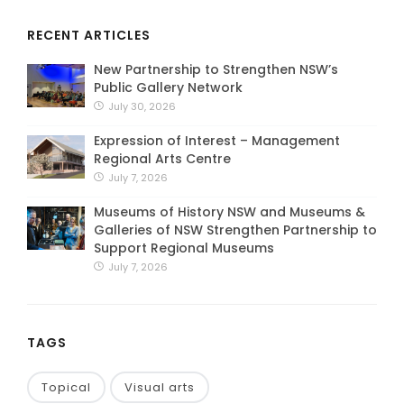
RECENT ARTICLES
New Partnership to Strengthen NSW’s
Public Gallery Network
July 30, 2026
Expression of Interest – Management
Regional Arts Centre
July 7, 2026
Museums of History NSW and Museums &
Galleries of NSW Strengthen Partnership to
Support Regional Museums
July 7, 2026
TAGS
Topical
Visual arts