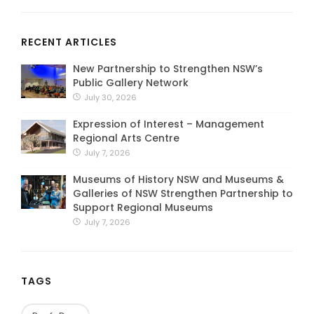
RECENT ARTICLES
New Partnership to Strengthen NSW’s
Public Gallery Network
July 30, 2026
Expression of Interest – Management
Regional Arts Centre
July 7, 2026
Museums of History NSW and Museums &
Galleries of NSW Strengthen Partnership to
Support Regional Museums
July 7, 2026
TAGS