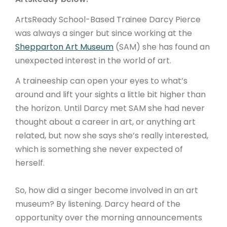
ArtsReady School-Based Trainee Darcy Pierce
was always a singer but since working at the
Shepparton Art Museum
(SAM) she has found an
unexpected interest in the world of art.
A traineeship can open your eyes to what’s
around and lift your sights a little bit higher than
the horizon. Until Darcy met SAM she had never
thought about a career in art, or anything art
related, but now she says she’s really interested,
which is something she never expected of
herself.
So, how did a singer become involved in an art
museum? By listening. Darcy heard of the
opportunity over the morning announcements