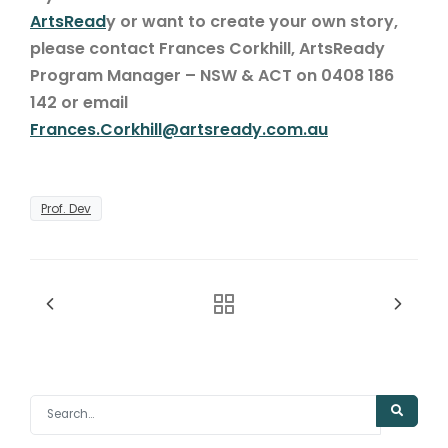
ArtsRead
y or want to create your own story,
please contact Frances Corkhill, ArtsReady
Program Manager – NSW & ACT on 0408 186
142 or email
Frances.Corkhill@artsready.com.au
Prof. Dev