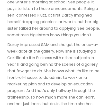
one winter’s morning at school. See people, it
pays to listen to those announcements. Being a
self-confessed klutz, at first Darcy imagined
herself dropping priceless artworks, but her big
sister talked her around to applying. See people,
sometimes big sisters know things you don’t.
Darcy impressed SAM and she got the once-a-
week date at the gallery. Now she is studying a
Certificate II in Business with other subjects in
Year 11 and going behind the scenes of a gallery
that few get to do. She knows what it’s like to be
front-of-house, to do admin, to work on a
marketing plan and to develop an education
program. And that’s only halfway through the
traineeship, so how much more she can learn,
and not just learn, but do, in the time she has