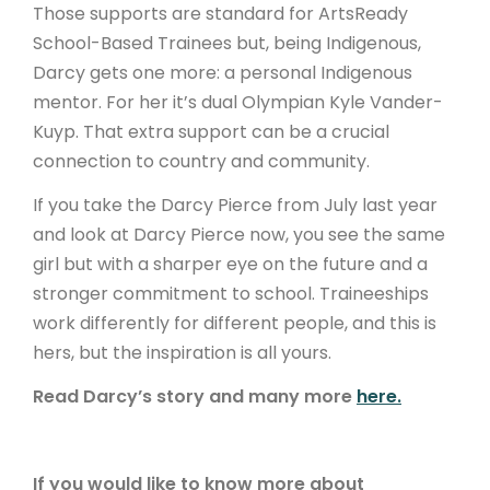
Those supports are standard for ArtsReady
School-Based Trainees but, being Indigenous,
Darcy gets one more: a personal Indigenous
mentor. For her it’s dual Olympian Kyle Vander-
Kuyp. That extra support can be a crucial
connection to country and community.
If you take the Darcy Pierce from July last year
and look at Darcy Pierce now, you see the same
girl but with a sharper eye on the future and a
stronger commitment to school. Traineeships
work differently for different people, and this is
hers, but the inspiration is all yours.
Read Darcy’s story and many more
here.
If you would like to know more about