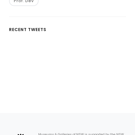
Prof. Dev
RECENT TWEETS
Museums & Galleries of NSW is supported by the NSW