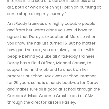
interest in the idea of a career in business and
art, both of which are things I plan on pursuing at
some stage along my journey.”
ArstReady trainees are highly capable people
and from her words alone you would have to
agree that Darcy is exceptional. More so when
you know she has just turned 16. But no matter
how good you are, you are always better with
people behind you. Like all ArtsReady trainees,
Darcy has a Field Officer, Michael Caruso, to
support her in the job and to check on her
progress at school. Mick was a school teacher
for 26 years so he is a handy back-up for Darcy
and makes sure all is good at school through the
Careers Advisor Graeme Crosbie and at SAM
through the director Kirsten Paisley.