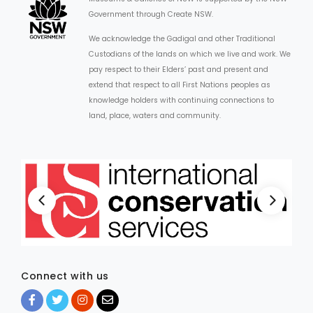
Government through Create NSW.
We acknowledge the Gadigal and other Traditional
Custodians of the lands on which we live and work. We
pay respect to their Elders’ past and present and
extend that respect to all First Nations peoples as
knowledge holders with continuing connections to
land, place, waters and community.
Connect with us