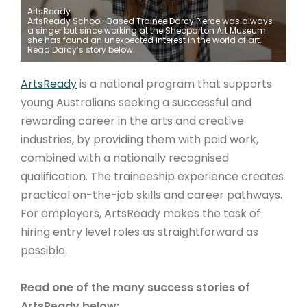
ArtsReady
ArtsReady School-Based Trainee Darcy Pierce was always
ARTICLES
a singer but since working at the Shepparton Art Museum
she has found an unexpected interest in the world of art.
Read Darcy’s story below.
ArtsReady
is a national program that supports
young Australians seeking a successful and
rewarding career in the arts and creative
industries, by providing them with paid work,
combined with a nationally recognised
qualification. The traineeship experience creates
practical on-the-job skills and career pathways.
For employers, ArtsReady makes the task of
hiring entry level roles as straightforward as
possible.
Read one of the many success stories of
ArtsReady below: