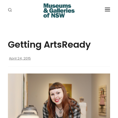
ABOUT
PLACES
Getting ArtsReady
PROGRAMS
RESOURCES
April 24, 2015
EXHIBITIONS
ABORIGINAL
GRANTS
EVENTS
JOBS