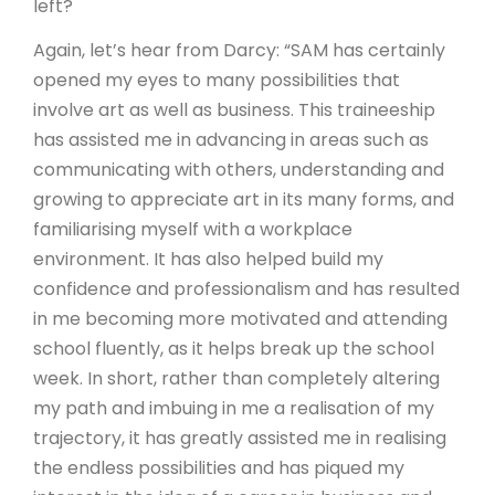
left?
Again, let’s hear from Darcy: “SAM has certainly
opened my eyes to many possibilities that
involve art as well as business. This traineeship
has assisted me in advancing in areas such as
communicating with others, understanding and
growing to appreciate art in its many forms, and
familiarising myself with a workplace
environment. It has also helped build my
confidence and professionalism and has resulted
in me becoming more motivated and attending
school fluently, as it helps break up the school
week. In short, rather than completely altering
my path and imbuing in me a realisation of my
trajectory, it has greatly assisted me in realising
the endless possibilities and has piqued my