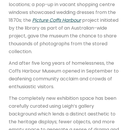
locations; a pop-up in vacant shopping centre
windows showcased wedding dresses from the
1870s; the
Picture Coffs Harbour
project initiated
by the library as part of an Australian-wide
project, gave the museum the chance to share
thousands of photographs from the stored
collection.
And after five long years of homelessness, the
Coffs Harbour Museum opened in September to
deafening community acclaim and crowds of
enthusiastic visitors.
The completely new exhibition space has been
carefully curated using Leigh’s gallery
background which lends a distinct aesthetic to
the heritage displays; fewer objects, and more
empty space to generate a sense of drama and