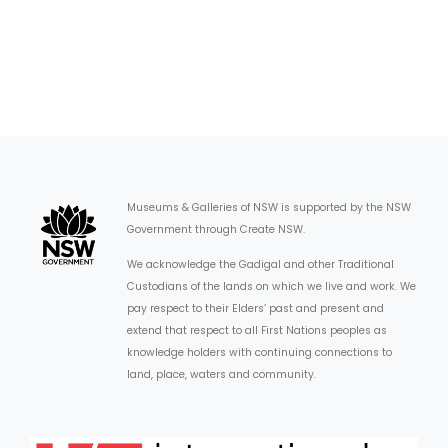
Museums & Galleries of NSW is supported by the NSW
Government through Create NSW.
We acknowledge the Gadigal and other Traditional
Custodians of the lands on which we live and work. We
pay respect to their Elders’ past and present and
extend that respect to all First Nations peoples as
knowledge holders with continuing connections to
land, place, waters and community.