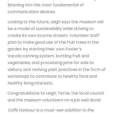
listening into this most fundamental of
communication devices.
Looking to the future, Leigh says the museum will
be a model of sustainability while striving to
create its own income stream. Volunteer staff
plan to make good use of the fruit trees in the
garden by starting their own Fowler’s
Vacola canning system; bottling fruit and
vegetables, and processing jams for sale to
visitors; and reviving past practices in the form of
workshops to contribute to healthy food and
healthy living interests.
Congratulations to Leigh, Terrie, the local council
and the museum volunteers on a job well done!
Coffs Harbour is a must-see addition to the