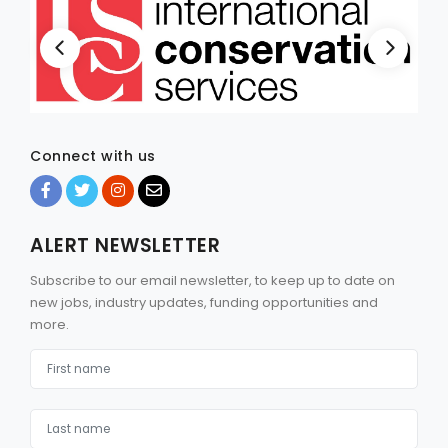
Connect with us
ALERT NEWSLETTER
Subscribe to our email newsletter, to keep up to date on
new jobs, industry updates, funding opportunities and
more.