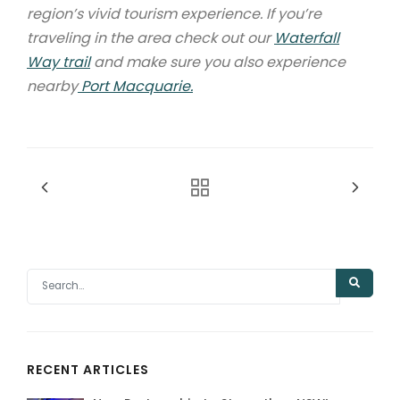
region’s vivid tourism experience. If you’re
traveling in the area check out our
Waterfall
Way trail
and make sure you also experience
nearby
Port Macquarie.
RECENT ARTICLES