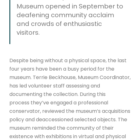
Museum opened in September to
deafening community acclaim
and crowds of enthusiastic
visitors.
Despite being without a physical space, the last
four years have been a busy period for the
museum. Terrie Beckhouse, Museum Coordinator,
has led volunteer staff assessing and
documenting the collection
. During this
process
they’ve engaged a professional
conservator, reviewed the museum’s acquisitions
policy and deaccessioned selected objects. The
museum reminded the community of their
existence with exhibitions in virtual and physical