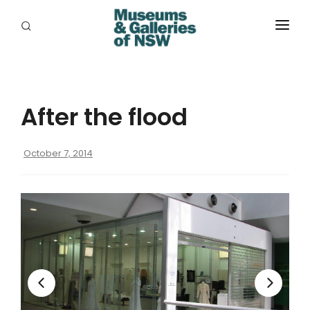
ABOUT
PLACES
After the flood
PROGRAMS
RESOURCES
October 7, 2014
EXHIBITIONS
ABORIGINAL
GRANTS
EVENTS
JOBS