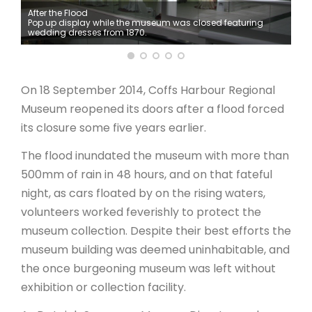
After the Flood
Pop up display while the museum was closed featuring
ARTICLES
wedding dresses from 1870.
On 18 September 2014, Coffs Harbour Regional
Museum reopened its doors after a flood forced
its closure some five years earlier.
The flood inundated the museum with more than
500mm of rain in 48 hours, and on that fateful
night, as cars floated by on the rising waters,
volunteers worked feverishly to protect the
museum collection. Despite their best efforts the
museum building was deemed uninhabitable, and
the once burgeoning museum was left without
exhibition or collection facility.