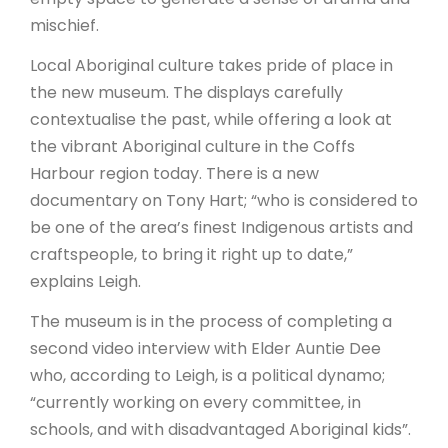
mischief.
Local Aboriginal culture takes pride of place in
the new museum. The displays carefully
contextualise the past, while offering a look at
the vibrant Aboriginal culture in the Coffs
Harbour region today. There is a new
documentary on Tony Hart; “who is considered to
be one of the area’s finest Indigenous artists and
craftspeople, to bring it right up to date,”
explains Leigh.
The museum is in the process of completing a
second video interview with Elder Auntie Dee
who, according to Leigh, is a political dynamo;
“currently working on every committee, in
schools, and with disadvantaged Aboriginal kids”.