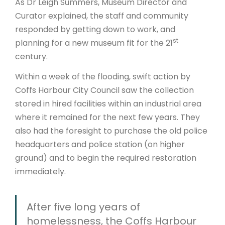
As Dr Leigh Summers, Museum Director and
Curator explained, the staff and community
responded by getting down to work, and
st
planning for a new museum fit for the 21
century.
Within a week of the flooding, swift action by
Coffs Harbour City Council saw the collection
stored in hired facilities within an industrial area
where it remained for the next few years. They
also had the foresight to purchase the old police
headquarters and police station (on higher
ground) and to begin the required restoration
immediately.
After five long years of
homelessness, the Coffs Harbour