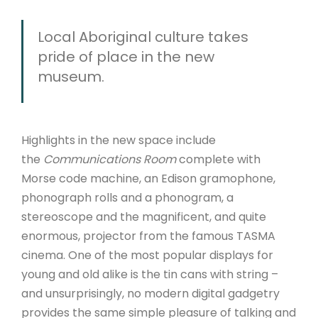
Local Aboriginal culture takes
pride of place in the new
museum.
Highlights in the new space include
the
Communications Room
complete with
Morse code machine, an Edison gramophone,
phonograph rolls and a phonogram, a
stereoscope and the magnificent, and quite
enormous, projector from the famous TASMA
cinema. One of the most popular displays for
young and old alike is the tin cans with string –
and unsurprisingly, no modern digital gadgetry
provides the same simple pleasure of talking and