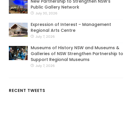
New Partnership to Strengthen NSW’s
Public Gallery Network
July 30, 2026
Expression of Interest – Management
Regional Arts Centre
July 7, 2026
Museums of History NSW and Museums &
Galleries of NSW Strengthen Partnership to
Support Regional Museums
July 7, 2026
RECENT TWEETS