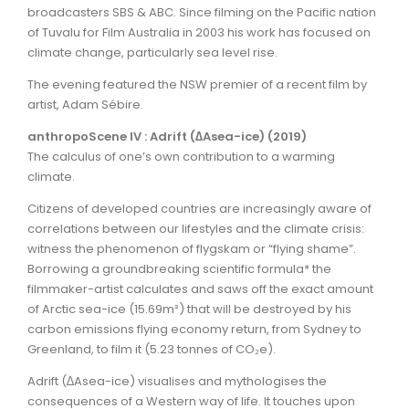
broadcasters SBS & ABC. Since filming on the Pacific nation
of Tuvalu for Film Australia in 2003 his work has focused on
climate change, particularly sea level rise.
The evening featured the NSW premier of a recent film by
artist, Adam Sébire.
anthropoScene IV : Adrift (∆Asea-ice) (2019)
The calculus of one’s own contribution to a warming
climate.
Citizens of developed countries are increasingly aware of
correlations between our lifestyles and the climate crisis:
witness the phenomenon of flygskam or “flying shame”.
Borrowing a groundbreaking scientific formula* the
filmmaker-artist calculates and saws off the exact amount
of Arctic sea-ice (15.69m²) that will be destroyed by his
carbon emissions flying economy return, from Sydney to
Greenland, to film it (5.23 tonnes of CO₂e).
Adrift (∆Asea-ice) visualises and mythologises the
consequences of a Western way of life. It touches upon