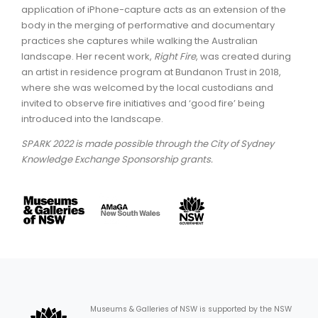
application of iPhone-capture acts as an extension of the
body in the merging of performative and documentary
practices she captures while walking the Australian
landscape. Her recent work,
Right Fire
, was created during
an artist in residence program at Bundanon Trust in 2018,
where she was welcomed by the local custodians and
invited to observe fire initiatives and ‘good fire’ being
introduced into the landscape.
SPARK 2022 is made possible through the City of Sydney
Knowledge Exchange Sponsorship grants.
Museums & Galleries of NSW is supported by the NSW