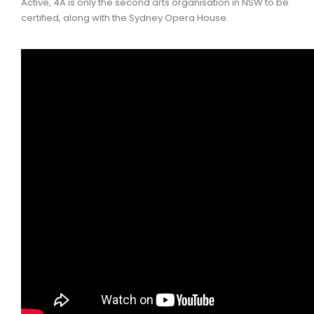
Active, 4A is only the second arts organisation in NSW to be
certified, along with the Sydney Opera House.