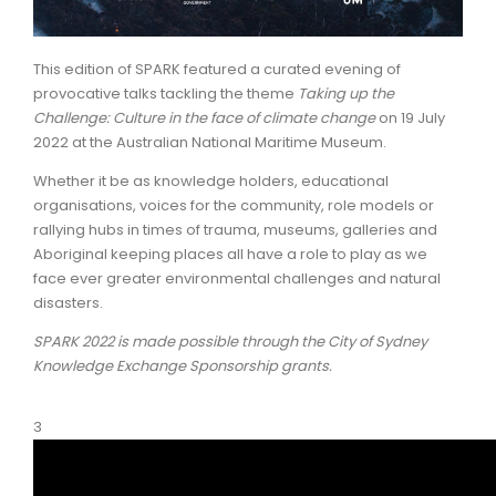
ARTICLES
This edition of SPARK featured a curated evening of
provocative talks tackling the theme
Taking up the
Challenge: Culture in the face of climate change
on 19 July
2022 at the Australian National Maritime Museum.
Whether it be as knowledge holders, educational
organisations, voices for the community, role models or
rallying hubs in times of trauma, museums, galleries and
Aboriginal keeping places all have a role to play as we
face ever greater environmental challenges and natural
disasters.
SPARK 2022 is made possible through the City of Sydney
Knowledge Exchange Sponsorship grants.
3