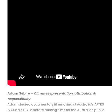
Adam Sébire –
Climate representation, attribution &
responsibility
Adam studied documentary filmmaking at Australia’s AFTRS
& Cuba’s EICTV before making films for the Australian public