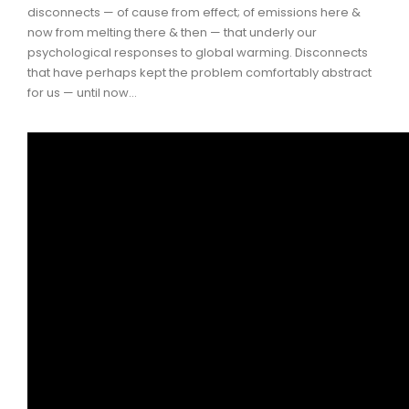
disconnects — of cause from effect; of emissions here &
now from melting there & then — that underly our
psychological responses to global warming. Disconnects
that have perhaps kept the problem comfortably abstract
for us — until now…