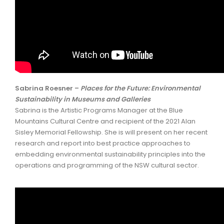
Sabrina Roesner –
Places for the Future: Environmental
Sustainability in Museums and Galleries
Sabrina is the Artistic Programs Manager at the Blue
Mountains Cultural Centre and recipient of the 2021 Alan
Sisley Memorial Fellowship. She is will present on her recent
research and report into best practice approaches to
embedding environmental sustainability principles into the
operations and programming of the NSW cultural sector.