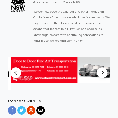
Government through Create NSW.
We acknowledge the Gadigal and other Traditional
Custodians of the lands on which we live and work. We
pay respect to their Elders’ past and present and
extend that respect to all First Nations peoples as
knowledge holders with continuing connections to
land, place, waters and community.
Connect with us