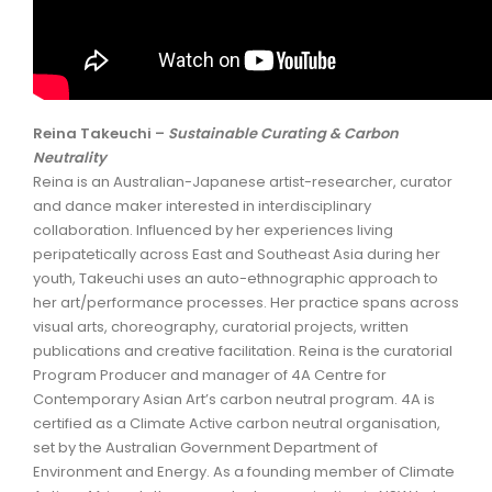
Reina Takeuchi –
Sustainable Curating & Carbon
Neutrality
Reina is an Australian-Japanese artist-researcher, curator
and dance maker interested in interdisciplinary
collaboration. Influenced by her experiences living
peripatetically across East and Southeast Asia during her
youth, Takeuchi uses an auto-ethnographic approach to
her art/performance processes. Her practice spans across
visual arts, choreography, curatorial projects, written
publications and creative facilitation. Reina is the curatorial
Program Producer and manager of 4A Centre for
Contemporary Asian Art’s carbon neutral program. 4A is
certified as a Climate Active carbon neutral organisation,
set by the Australian Government Department of
Environment and Energy. As a founding member of Climate