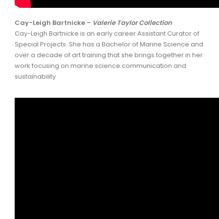
Cay-Leigh Bartnicke –
Valerie Taylor Collection
Cay-Leigh Bartnicke is an early career Assistant Curator of
Special Projects. She has a Bachelor of Marine Science and
over a decade of art training that she brings together in her
work focusing on marine science communication and
sustainability