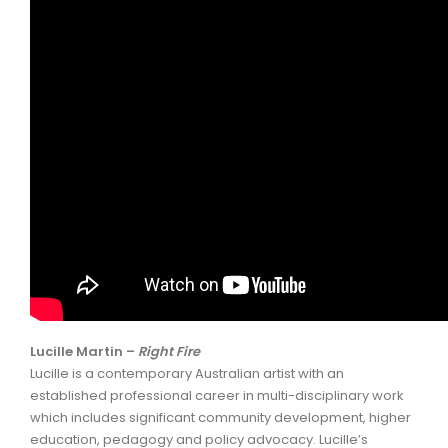
Lucille Martin –
Right Fire
Lucille is a contemporary Australian artist with an
established professional career in multi-disciplinary work
which includes significant community development, higher
education, pedagogy and policy advocacy. Lucille’s