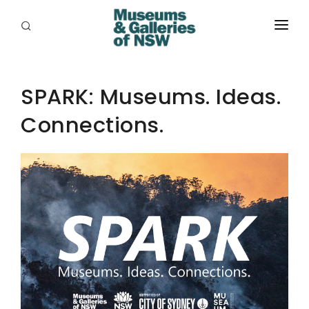
ABOUT
PLACES
SPARK: Museums. Ideas.
Connections.
PROGRAMS
RESOURCES
EXHIBITIONS
ABORIGINAL
GRANTS
EVENTS
JOBS