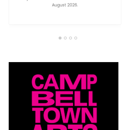
August 2026.