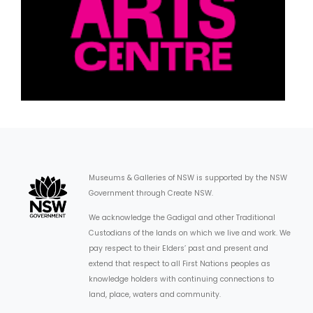
Museums & Galleries of NSW is supported by the NSW
Government through Create NSW.
We acknowledge the Gadigal and other Traditional
Custodians of the lands on which we live and work. We
pay respect to their Elders’ past and present and
extend that respect to all First Nations peoples as
knowledge holders with continuing connections to
land, place, waters and community.