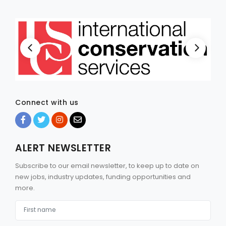
Connect with us
ALERT NEWSLETTER
Subscribe to our email newsletter, to keep up to date on
new jobs, industry updates, funding opportunities and
more.