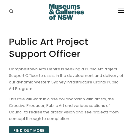
ABOUT
PLACES
Public Art Project
Support Officer
PROGRAMS
RESOURCES
Campbelltown Arts Centre is seeking a Public Art Project
Support Officer to assist in the development and delivery of
EXHIBITIONS
our dynamic Western Sydney Infrastructure Grants Public
Art Program.
ABORIGINAL
This role will work in close collaboration with artists, the
GRANTS
Creative Producer, Public Art and various sections of
Council to realise the artists’ vision and see projects from
EVENTS
concept through to completion.
FIND OUT MORE
JOBS