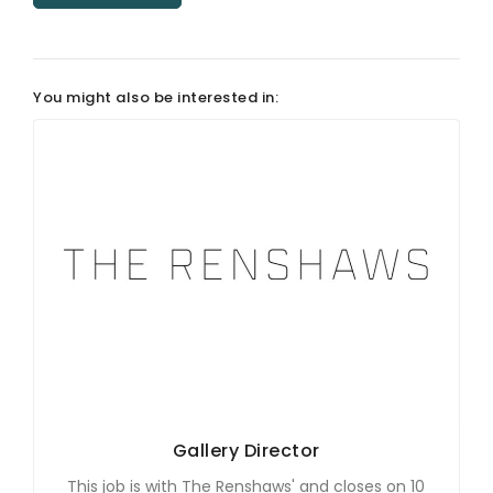
ARTICLES
You might also be interested in:
Gallery Director
This job is with The Renshaws' and closes on 10