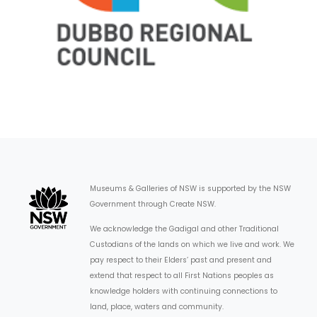
Museums & Galleries of NSW is supported by the NSW
Government through Create NSW.
We acknowledge the Gadigal and other Traditional
Custodians of the lands on which we live and work. We
pay respect to their Elders’ past and present and
extend that respect to all First Nations peoples as
knowledge holders with continuing connections to
land, place, waters and community.