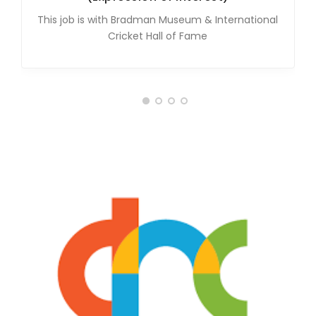
This job is with Bradman Museum & International
Cricket Hall of Fame