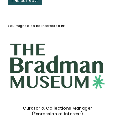
FIND OUT MORE
ARTICLES
You might also be interested in:
Curator & Collections Manager
(Expression of Interest)