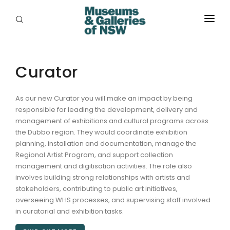
ABOUT
PLACES
Curator
PROGRAMS
As our new Curator you will make an impact by being
responsible for leading the development, delivery and
RESOURCES
management of exhibitions and cultural programs across
the Dubbo region. They would coordinate exhibition
EXHIBITIONS
planning, installation and documentation, manage the
Regional Artist Program, and support collection
ABORIGINAL
management and digitisation activities. The role also
involves building strong relationships with artists and
GRANTS
stakeholders, contributing to public art initiatives,
overseeing WHS processes, and supervising staff involved
EVENTS
in curatorial and exhibition tasks.
JOBS