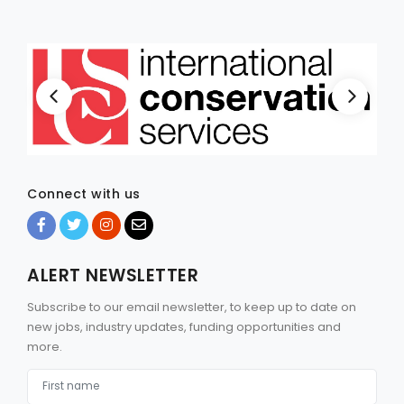
Connect with us
ALERT NEWSLETTER
Subscribe to our email newsletter, to keep up to date on
new jobs, industry updates, funding opportunities and
more.