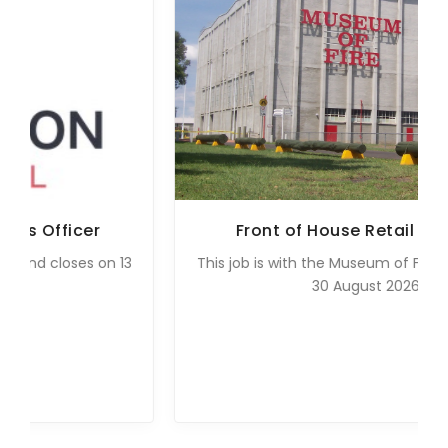
Front of House Retail Assistant
3
This job is with the Museum of Fire and closes on
30 August 2026.