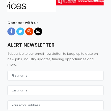
Connect with us
ALERT NEWSLETTER
Subscribe to our email newsletter, to keep up to date on
new jobs, industry updates, funding opportunities and
more.