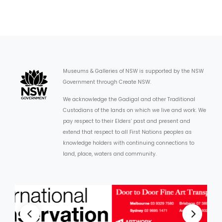
Museums & Galleries of NSW is supported by the NSW
Government through Create NSW.
We acknowledge the Gadigal and other Traditional
Custodians of the lands on which we live and work. We
pay respect to their Elders’ past and present and
extend that respect to all First Nations peoples as
knowledge holders with continuing connections to
land, place, waters and community.