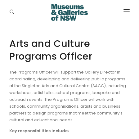
ABOUT
PLACES
Arts and Culture
Programs Officer
PROGRAMS
RESOURCES
The Programs Officer will support the Gallery Director in
coordinating, developing and delivering public programs
EXHIBITIONS
at the Singleton Arts and Cultural Centre (SACC), including
workshops, artist talks, school programs, bespoke and
ABORIGINAL
outreach events. The Programs Officer will work with
schools, community organisations, artists and business
GRANTS
partners to design programs that meet the community’s
cultural and educational needs.
EVENTS
Key responsibilities include;
JOBS