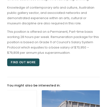
Knowledge of contemporary arts and culture, Australian
public gallery sector, and associated networks and
demonstrated experience within an arts, cultural or
museum discipline are also required in this role.
This position is offered on a Permanent, Part-time basis
working 28 hours per week. Remuneration package for this
position is based on Grade 11 of Council’s Salary System
Protocol which equates to a base salary of $70,950 –
$79,808 per annum plus superannuation.
FIND OUT MORE
You might also be interested in: