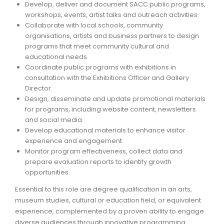
Develop, deliver and document SACC public programs,
workshops, events, artist talks and outreach activities.
ARTICLES
Collaborate with local schools, community
organisations, artists and business partners to design
programs that meet community cultural and
educational needs.
Coordinate public programs with exhibitions in
consultation with the Exhibitions Officer and Gallery
Director.
Design, disseminate and update promotional materials
for programs, including website content, newsletters
and social media.
Develop educational materials to enhance visitor
experience and engagement.
Monitor program effectiveness, collect data and
prepare evaluation reports to identify growth
opportunities.
Essential to this role are degree qualification in an arts,
museum studies, cultural or education field, or equivalent
experience, complemented by a proven ability to engage
diverse audiences through innovative programming.