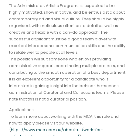
The Administrator, Artistic Programs is expected to be
highly motivated, show initiative, and be enthusiastic about
contemporary art and visual culture. They should be highly
organised, with meticulous attention to detail as well as
creative and flexible with a can-do approach. The
successful applicant must be a good team player with
excellent interpersonal communication skills and the ability
to relate well to people at all levels.
The position will suit someone who enjoys providing
administrative support, coordinating multiple projects, and
contributing to the smooth operation of a busy department.
It is an excellent opportunity for a candidate who is
interested in gaining insight into the behind-the-scenes
administration of Curatorial and Collections teams. Please
note that this is not a curatorial position.
Applications
To learn more about working with the MCA, this role and
how to apply please visit our website.
(
https://www.mca.com.au/about-us/work-for-