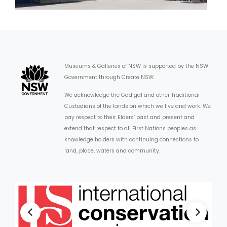
Museums & Galleries of NSW is supported by the NSW
Government through Create NSW.
We acknowledge the Gadigal and other Traditional
Custodians of the lands on which we live and work. We
pay respect to their Elders’ past and present and
extend that respect to all First Nations peoples as
knowledge holders with continuing connections to
land, place, waters and community.