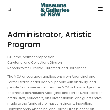
ABOUT
PLACES
Administrator, Artistic
Program
PROGRAMS
RESOURCES
Full-time, permanent position
Curatorial and Collections Division
EXHIBITIONS
Reports to the Director, Curatorial and Collections
ABORIGINAL
The MCA encourages applications from Aboriginal and
Torres Strait Islander people, people with disability, and
GRANTS
people from diverse cultures. The MCA acknowledges the
enormous contribution Aboriginal and Torres Strait Islander
EVENTS
artists, staff, educators, arts professionals, and guests have
made to the fabric of the museum since its inception.
JOBS
Contemporary Aboriginal and Torres Strait Islander art