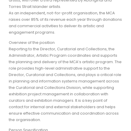
artists, with over a third represented by Aboriginal and
Torres Strait Islander artists.
As an independent, not-for-profit organisation, the MCA
raises over 85% of its revenue each year through donations
and commercial activities to deliver its artistic and
engagement programs.
Overview of the position
Reporting to the Director, Curatorial and Collections, the
Administrator, Artistic Program coordinates and supports
the planning and delivery of the MCA’s artistic program. The
role provides high-level administrative support to the
Director, Curatorial and Collections, and plays a critical role
in planning and information systems management across
the Curatorial and Collections Division, while supporting
exhibition project management in collaboration with
curators and exhibition managers. It is a key point of
contact for internal and external stakeholders and helps
ensure effective communication and coordination across
the organisation.
Person Specification