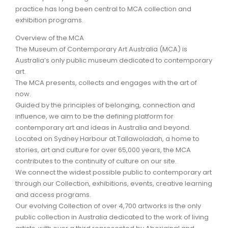
practice has long been central to MCA collection and
exhibition programs.
ARTICLES
Overview of the MCA
The Museum of Contemporary Art Australia (MCA) is
Australia’s only public museum dedicated to contemporary
art.
The MCA presents, collects and engages with the art of
now.
Guided by the principles of belonging, connection and
influence, we aim to be the defining platform for
contemporary art and ideas in Australia and beyond.
Located on Sydney Harbour at Tallawoladah, a home to
stories, art and culture for over 65,000 years, the MCA
contributes to the continuity of culture on our site.
We connect the widest possible public to contemporary art
through our Collection, exhibitions, events, creative learning
and access programs.
Our evolving Collection of over 4,700 artworks is the only
public collection in Australia dedicated to the work of living