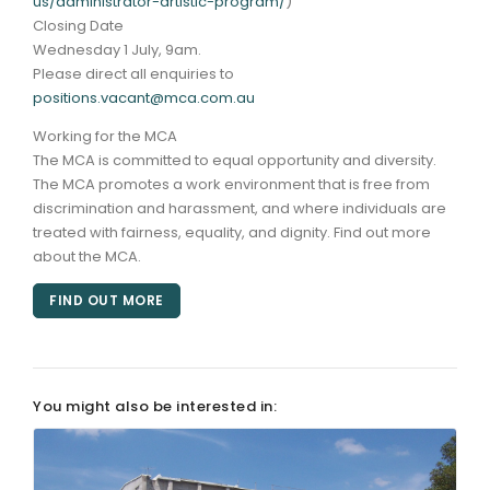
us/administrator-artistic-program/
)
Closing Date
Wednesday 1 July, 9am.
Please direct all enquiries to
positions.vacant@mca.com.au
Working for the MCA
The MCA is committed to equal opportunity and diversity.
The MCA promotes a work environment that is free from
discrimination and harassment, and where individuals are
treated with fairness, equality, and dignity. Find out more
about the MCA.
FIND OUT MORE
You might also be interested in: