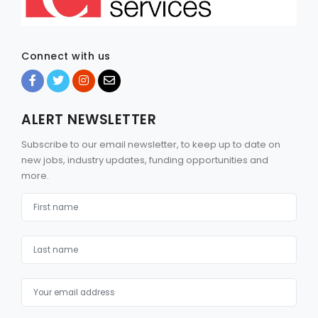
Connect with us
ALERT NEWSLETTER
Subscribe to our email newsletter, to keep up to date on
new jobs, industry updates, funding opportunities and
more.