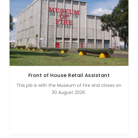
Front of House Retail Assistant
This job is with the Museum of Fire and closes on
30 August 2026.