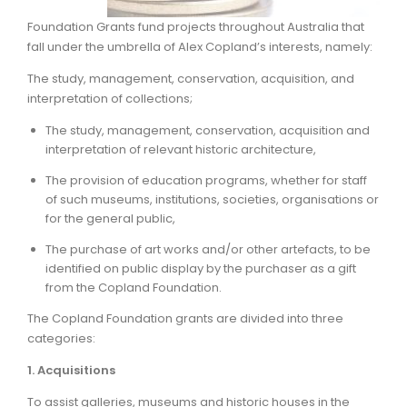
Foundation Grants fund projects throughout Australia that
ARTICLES
fall under the umbrella of Alex Copland’s interests, namely:
The study, management, conservation, acquisition, and
interpretation of collections;
The study, management, conservation, acquisition and
interpretation of relevant historic architecture,
The provision of education programs, whether for staff
of such museums, institutions, societies, organisations or
for the general public,
The purchase of art works and/or other artefacts, to be
identified on public display by the purchaser as a gift
from the Copland Foundation.
The Copland Foundation grants are divided into three
categories:
1. Acquisitions
To assist galleries, museums and historic houses in the