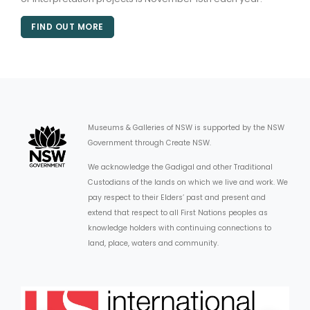
FIND OUT MORE
Museums & Galleries of NSW is supported by the NSW
Government through Create NSW.
We acknowledge the Gadigal and other Traditional
Custodians of the lands on which we live and work. We
pay respect to their Elders’ past and present and
extend that respect to all First Nations peoples as
knowledge holders with continuing connections to
land, place, waters and community.