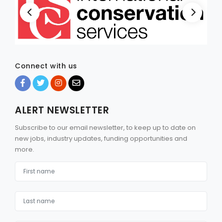
Connect with us
ALERT NEWSLETTER
Subscribe to our email newsletter, to keep up to date on
new jobs, industry updates, funding opportunities and
more.