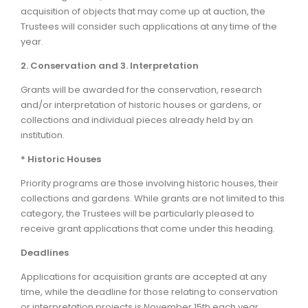
acquisition of objects that may come up at auction, the
Trustees will consider such applications at any time of the
year.
2. Conservation and 3. Interpretation
Grants will be awarded for the conservation, research
and/or interpretation of historic houses or gardens, or
collections and individual pieces already held by an
institution.
* Historic Houses
Priority programs are those involving historic houses, their
collections and gardens. While grants are not limited to this
category, the Trustees will be particularly pleased to
receive grant applications that come under this heading.
Deadlines
Applications for acquisition grants are accepted at any
time, while the deadline for those relating to conservation
or interpretation projects is November 15th each year.