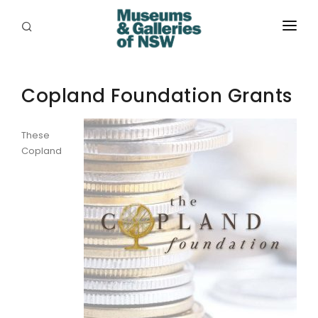
ABOUT
Copland Foundation Grants
PLACES
PROGRAMS
These
Copland
RESOURCES
EXHIBITIONS
ABORIGINAL
GRANTS
EVENTS
JOBS