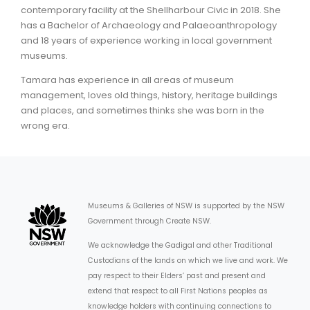
contemporary facility at the Shellharbour Civic in 2018. She
has a Bachelor of Archaeology and Palaeoanthropology
ARTICLES
and 18 years of experience working in local government
museums.
Tamara has experience in all areas of museum
management, loves old things, history, heritage buildings
and places, and sometimes thinks she was born in the
wrong era.
Museums & Galleries of NSW is supported by the NSW
Government through Create NSW.
We acknowledge the Gadigal and other Traditional
Custodians of the lands on which we live and work. We
pay respect to their Elders’ past and present and
extend that respect to all First Nations peoples as
knowledge holders with continuing connections to