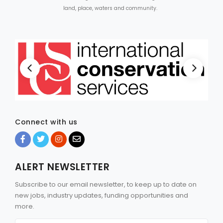
land, place, waters and community.
Connect with us
ALERT NEWSLETTER
Subscribe to our email newsletter, to keep up to date on
new jobs, industry updates, funding opportunities and
more.