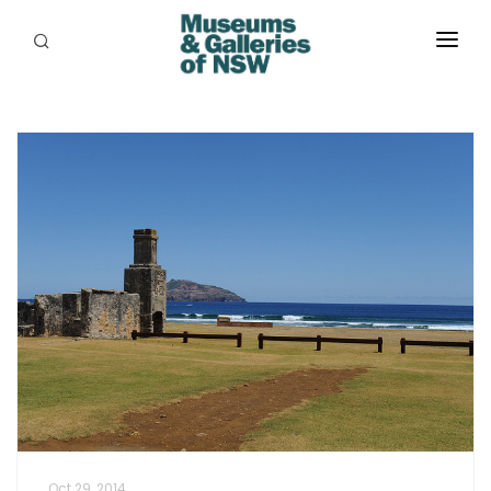
ABOUT
PLACES
PROGRAMS
RESOURCES
EXHIBITIONS
ABORIGINAL
GRANTS
EVENTS
JOBS
Oct 29, 2014