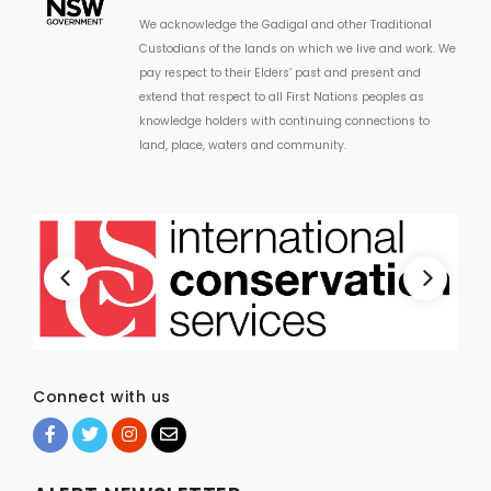
We acknowledge the Gadigal and other Traditional
Custodians of the lands on which we live and work. We
pay respect to their Elders’ past and present and
extend that respect to all First Nations peoples as
knowledge holders with continuing connections to
land, place, waters and community.
Connect with us