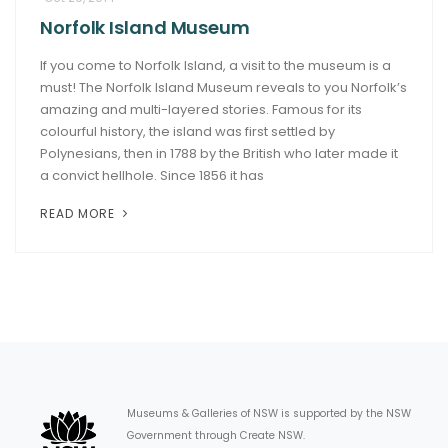
Norfolk Island Museum
ARTICLES
If you come to Norfolk Island, a visit to the museum is a
must! The Norfolk Island Museum reveals to you Norfolk’s
amazing and multi-layered stories. Famous for its
colourful history, the island was first settled by
Polynesians, then in 1788 by the British who later made it
a convict hellhole. Since 1856 it has
READ MORE
Museums & Galleries of NSW is supported by the NSW
Government through Create NSW.