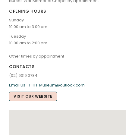
Nurses War Memorial Chapel by appointment.
OPENING HOURS
Sunday
10:00 am to 3:00 pm
Tuesday
10:00 am to 2:00 pm
Other times by appointment
CONTACTS
(02) 9019 0784
Email Us - PHH-Museum@outlook.com
VISIT OUR WEBSITE