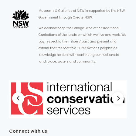
Museums & Galleries of NSW is supported by the NSW
Government through Create NSW.
We acknowledge the Gadigal and other Traditional
Custodians of the lands on which we live and work. We
pay respect to their Elders’ past and present and
extend that respect to all First Nations peoples as
knowledge holders with continuing connections to
land, place, waters and community.
Connect with us