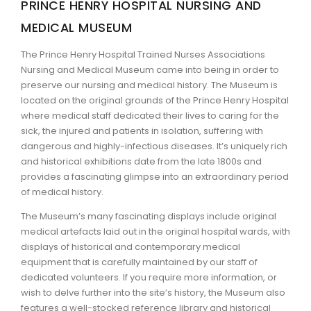
PRINCE HENRY HOSPITAL NURSING AND
MEDICAL MUSEUM
ARTICLES
The Prince Henry Hospital Trained Nurses Associations
Nursing and Medical Museum came into being in order to
preserve our nursing and medical history. The Museum is
located on the original grounds of the Prince Henry Hospital
where medical staff dedicated their lives to caring for the
sick, the injured and patients in isolation, suffering with
dangerous and highly-infectious diseases. It’s uniquely rich
and historical exhibitions date from the late 1800s and
provides a fascinating glimpse into an extraordinary period
of medical history.
The Museum’s many fascinating displays include original
medical artefacts laid out in the original hospital wards, with
displays of historical and contemporary medical
equipment that is carefully maintained by our staff of
dedicated volunteers. If you require more information, or
wish to delve further into the site’s history, the Museum also
features a well-stocked reference library and historical