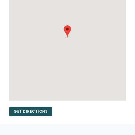
GET DIRECTIONS