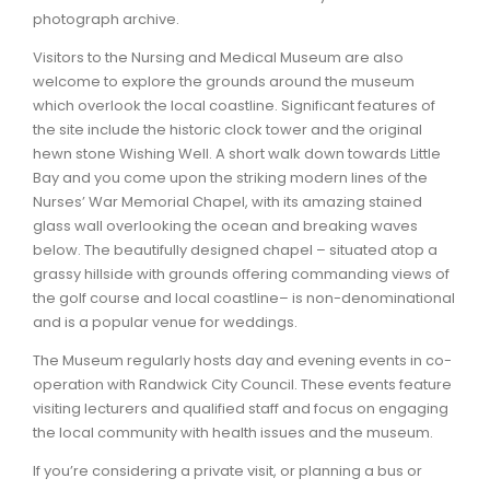
photograph archive.
Visitors to the Nursing and Medical Museum are also
welcome to explore the grounds around the museum
which overlook the local coastline. Significant features of
the site include the historic clock tower and the original
hewn stone Wishing Well. A short walk down towards Little
Bay and you come upon the striking modern lines of the
Nurses’ War Memorial Chapel, with its amazing stained
glass wall overlooking the ocean and breaking waves
below. The beautifully designed chapel – situated atop a
grassy hillside with grounds offering commanding views of
the golf course and local coastline– is non-denominational
and is a popular venue for weddings.
The Museum regularly hosts day and evening events in co-
operation with Randwick City Council. These events feature
visiting lecturers and qualified staff and focus on engaging
the local community with health issues and the museum.
If you’re considering a private visit, or planning a bus or