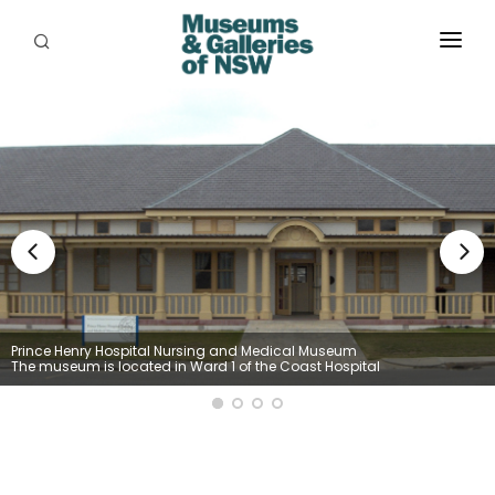
ABOUT
PLACES
PROGRAMS
RESOURCES
EXHIBITIONS
ABORIGINAL
Prince Henry Hospital Nursing and Medical Museum
The museum is located in Ward 1 of the Coast Hospital
GRANTS
EVENTS
JOBS