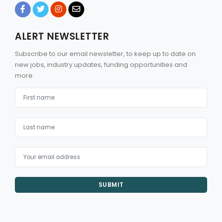
ALERT NEWSLETTER
Subscribe to our email newsletter, to keep up to date on
new jobs, industry updates, funding opportunities and
more.
SUBMIT