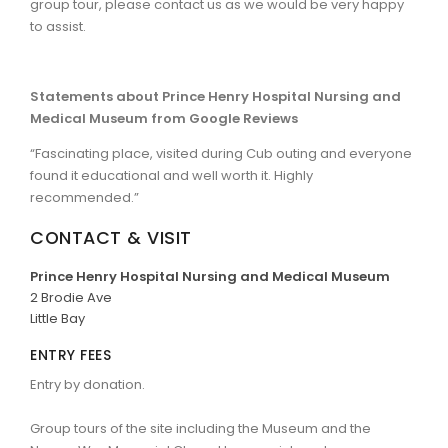
group tour, please contact us as we would be very happy
to assist.
Statements about Prince Henry Hospital Nursing and
Medical Museum from Google Reviews
“Fascinating place, visited during Cub outing and everyone
found it educational and well worth it. Highly
recommended.”
CONTACT & VISIT
Prince Henry Hospital Nursing and Medical Museum
2 Brodie Ave
Little Bay
ENTRY FEES
Entry by donation.
Group tours of the site including the Museum and the