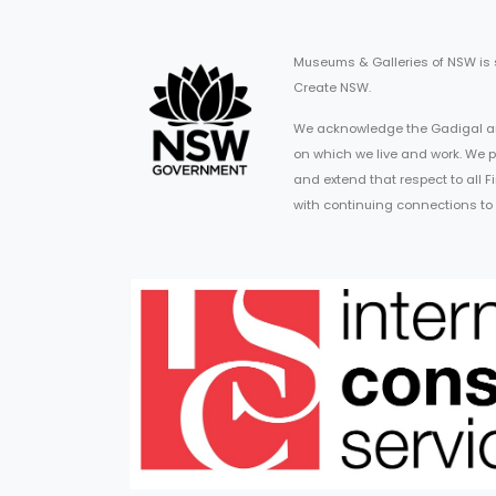
Museums & Galleries of NSW is
Create NSW.
We acknowledge the Gadigal an
on which we live and work. We p
and extend that respect to all 
with continuing connections to