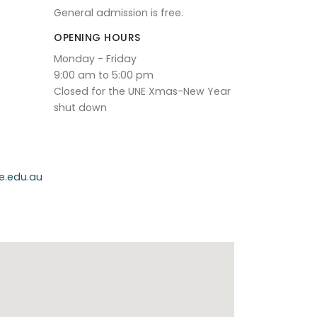
General admission is free.
OPENING HOURS
Monday - Friday
9:00 am to 5:00 pm
Closed for the UNE Xmas-New Year
shut down
e.edu.au