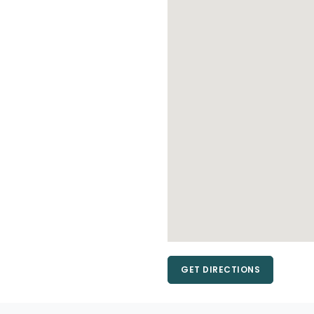
GET DIRECTIONS