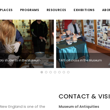
PLACES
PROGRAMS
RESOURCES
EXHIBITIONS
ABO
tory students in the Museum
TAFE art class in the Museum
CONTACT & VISI
 New England is one of the
Museum of Antiquities