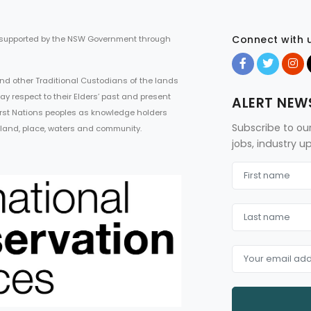
Connect with 
 supported by the NSW Government through
d other Traditional Custodians of the lands
ay respect to their Elders’ past and present
ALERT NEW
First Nations peoples as knowledge holders
Subscribe to ou
 land, place, waters and community.
jobs, industry 