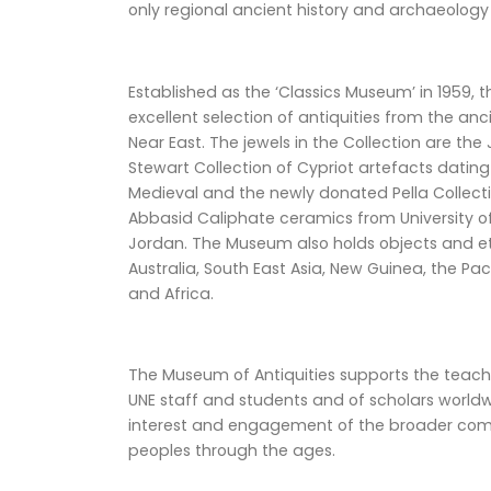
only regional ancient history and archaeology
Established as the ‘Classics Museum’ in 1959,
excellent selection of antiquities from the a
Near East. The jewels in the Collection are the
Stewart Collection of Cypriot artefacts datin
Medieval and the newly donated Pella Collectio
Abbasid Caliphate ceramics from University of
Jordan. The Museum also holds objects and e
Australia, South East Asia, New Guinea, the Pa
and Africa.
The Museum of Antiquities supports the teach
UNE staff and students and of scholars worldw
interest and engagement of the broader commu
peoples through the ages.