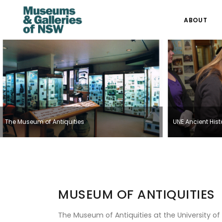
ABOUT
The Museum of Antiquities
UNE Ancient His
MUSEUM OF ANTIQUITIES
The Museum of Antiquities at the University of