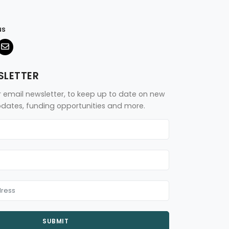
us
SLETTER
r email newsletter, to keep up to date on new
updates, funding opportunities and more.
SUBMIT