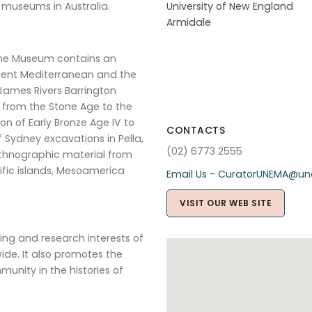
 museums in Australia.
University of New England
Armidale
 the Museum contains an
ncient Mediterranean and the
 James Rivers Barrington
g from the Stone Age to the
n of Early Bronze Age IV to
CONTACTS
 Sydney excavations in Pella,
(02) 6773 2555
thnographic material from
cific islands, Mesoamerica
Email Us - CuratorUNEMA@un
VISIT OUR WEB SITE
ing and research interests of
ide. It also promotes the
nity in the histories of