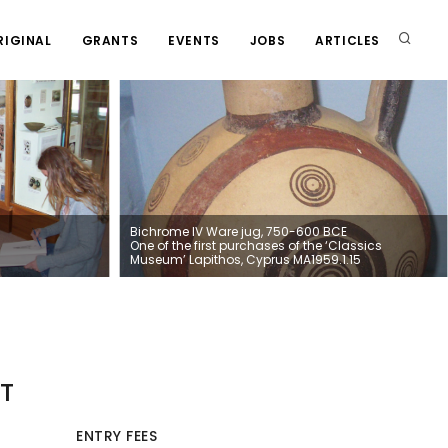
RIGINAL
GRANTS
EVENTS
JOBS
ARTICLES
Bichrome IV Ware jug, 750-600 BCE
One of the first purchases of the ‘Classics
Museum’ Lapithos, Cyprus MA1959.1.15
T
ENTRY FEES