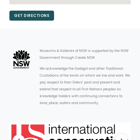
GET DIRECTIONS
Museums & Galleries of NSW is supported by the NSW
Government through Create NSW.
We acknowledge the Gadigal and other Traditional
Custodians of the lands on which we live and work. We
pay respect to their Elders’ past and present and
extend that respect to all First Nations peoples as
knowledge holders with continuing connections to
land, place, waters and community.