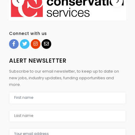
Connect with us
ALERT NEWSLETTER
Subscribe to our email newsletter, to keep up to date on
new jobs, industry updates, funding opportunities and
more.