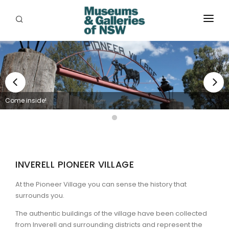
ABOUT
PLACES
PROGRAMS
Come inside!
RESOURCES
EXHIBITIONS
ABORIGINAL
INVERELL PIONEER VILLAGE
GRANTS
At the Pioneer Village you can sense the history that
surrounds you.
EVENTS
The authentic buildings of the village have been collected
from Inverell and surrounding districts and represent the
JOBS