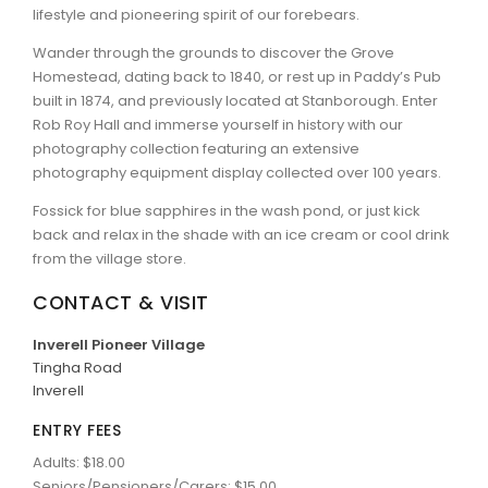
lifestyle and pioneering spirit of our forebears.
ARTICLES
Wander through the grounds to discover the Grove
Homestead, dating back to 1840, or rest up in Paddy’s Pub
built in 1874, and previously located at Stanborough. Enter
Rob Roy Hall and immerse yourself in history with our
photography collection featuring an extensive
photography equipment display collected over 100 years.
Fossick for blue sapphires in the wash pond, or just kick
back and relax in the shade with an ice cream or cool drink
from the village store.
CONTACT & VISIT
Inverell Pioneer Village
Tingha Road
Inverell
ENTRY FEES
Adults: $18.00
Seniors/Pensioners/Carers: $15.00