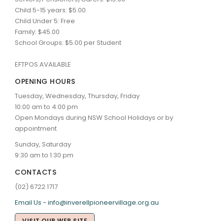
Child 5-15 years: $5.00
Child Under 5: Free
Family: $45.00
School Groups: $5.00 per Student
EFTPOS AVAILABLE
OPENING HOURS
Tuesday, Wednesday, Thursday, Friday
10:00 am to 4:00 pm
Open Mondays during NSW School Holidays or by
appointment
Sunday, Saturday
9:30 am to 1:30 pm
CONTACTS
(02) 6722 1717
Email Us - info@inverellpioneervillage.org.au
VISIT OUR WEB SITE