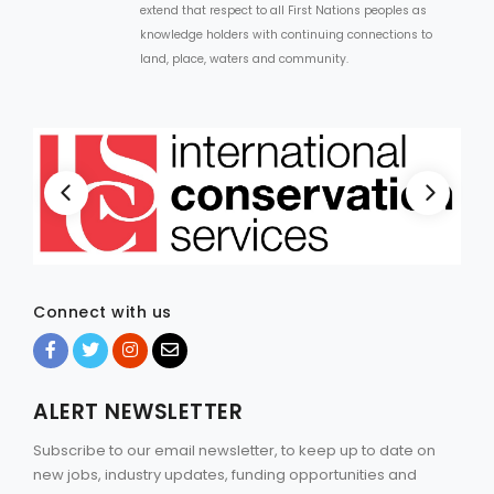
extend that respect to all First Nations peoples as
knowledge holders with continuing connections to
land, place, waters and community.
Connect with us
ALERT NEWSLETTER
Subscribe to our email newsletter, to keep up to date on
new jobs, industry updates, funding opportunities and