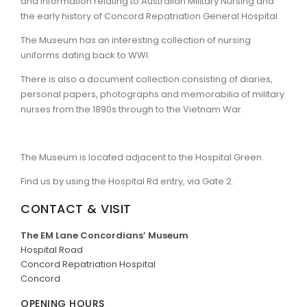
and information relating to Australian Military Nursing and
the early history of Concord Repatriation General Hospital.
ARTICLES
The Museum has an interesting collection of nursing
uniforms dating back to WWI.
There is also a document collection consisting of diaries,
personal papers, photographs and memorabilia of military
nurses from the 1890s through to the Vietnam War.
The Museum is located adjacent to the Hospital Green.
Find us by using the Hospital Rd entry, via Gate 2.
CONTACT & VISIT
The EM Lane Concordians’ Museum
Hospital Road
Concord Repatriation Hospital
Concord
OPENING HOURS