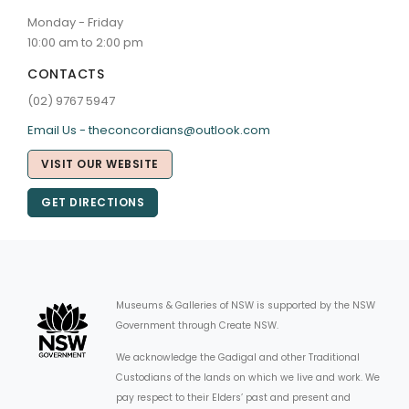
Monday - Friday
10:00 am to 2:00 pm
CONTACTS
(02) 9767 5947
Email Us - theconcordians@outlook.com
VISIT OUR WEBSITE
GET DIRECTIONS
Museums & Galleries of NSW is supported by the NSW
Government through Create NSW.
We acknowledge the Gadigal and other Traditional
Custodians of the lands on which we live and work. We
pay respect to their Elders’ past and present and