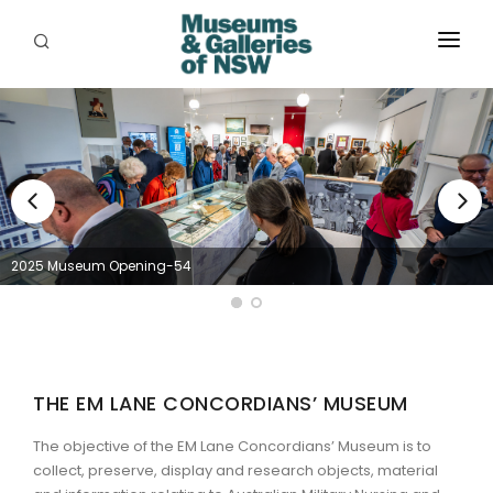
ABOUT
PLACES
PROGRAMS
RESOURCES
2025 Museum Opening-54
EXHIBITIONS
ABORIGINAL
GRANTS
THE EM LANE CONCORDIANS’ MUSEUM
EVENTS
The objective of the EM Lane Concordians’ Museum is to
collect, preserve, display and research objects, material
JOBS