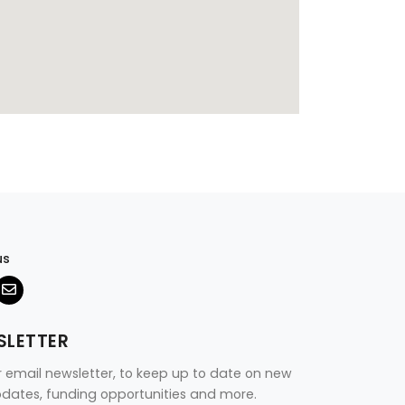
us
SLETTER
r email newsletter, to keep up to date on new
updates, funding opportunities and more.