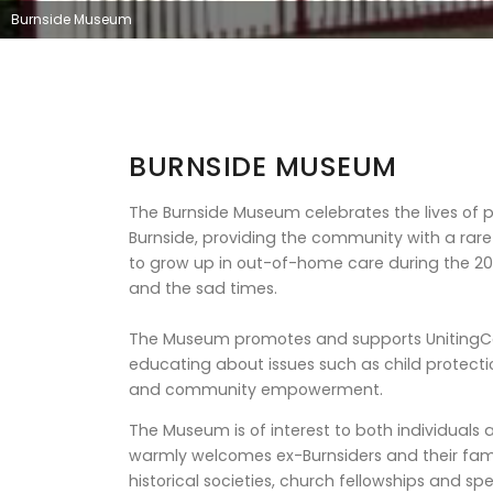
Burnside Museum
BURNSIDE MUSEUM
The Burnside Museum celebrates the lives of 
Burnside, providing the community with a rare i
to grow up in out-of-home care during the 20
and the sad times.
The Museum promotes and supports UnitingCar
educating about issues such as child protecti
and community empowerment.
The Museum is of interest to both individual
warmly welcomes ex-Burnsiders and their famil
historical societies, church fellowships and spe