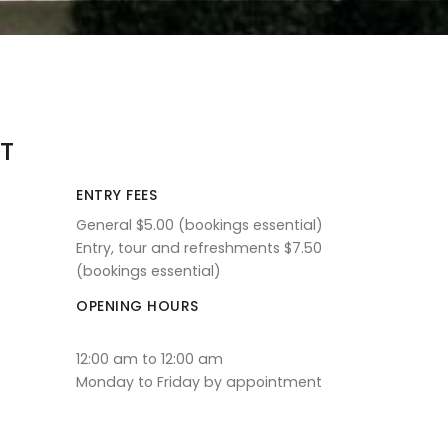
T
ENTRY FEES
General $5.00 (bookings essential)
Entry, tour and refreshments $7.50
(bookings essential)
OPENING HOURS
12:00 am to 12:00 am
Monday to Friday by appointment