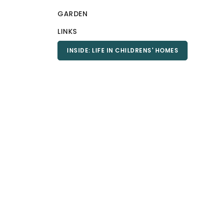
GARDEN
LINKS
INSIDE: LIFE IN CHILDRENS' HOMES