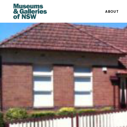
ABOUT