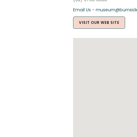
Email Us - museum@burnside
VISIT OUR WEB SITE