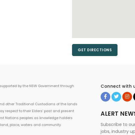
GET DIRECTIONS
Connect with 
 supported by the NSW Government through
d other Traditional Custodians of the lands
ay respect to their Elders’ past and present
ALERT NEW
First Nations peoples as knowledge holders
Subscribe to ou
 land, place, waters and community.
jobs, industry 