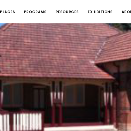
PLACES
PROGRAMS
RESOURCES
EXHIBITIONS
ABO