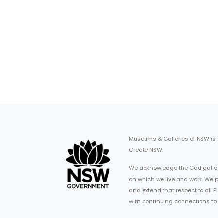
Museums & Galleries of NSW is
Create NSW.
We acknowledge the Gadigal an
on which we live and work. We p
and extend that respect to all 
with continuing connections to