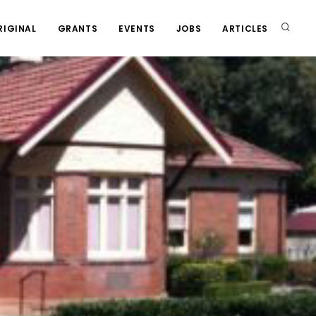
RIGINAL
GRANTS
EVENTS
JOBS
ARTICLES