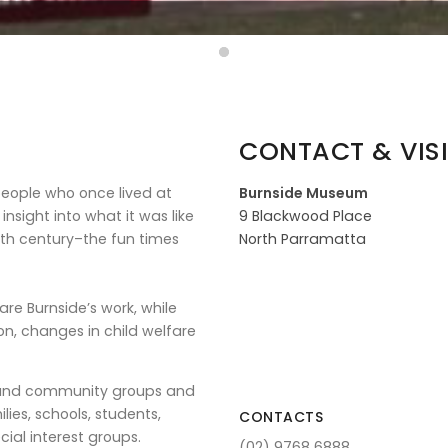
CONTACT & VISI
people who once lived at
Burnside Museum
nsight into what it was like
9 Blackwood Place
th century–the fun times
North Parramatta
e Burnside’s work, while
on, changes in child welfare
s and community groups and
ies, schools, students,
CONTACTS
cial interest groups.
(02) 9768 6888