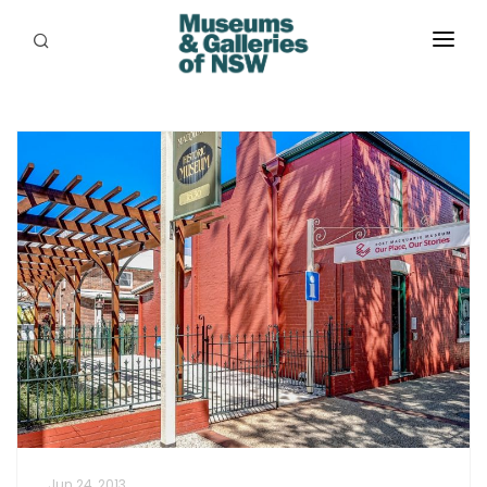
ABOUT
PLACES
PROGRAMS
RESOURCES
EXHIBITIONS
ABORIGINAL
GRANTS
EVENTS
JOBS
Jun 24, 2013