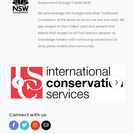
Government through Create NSW.
We acknowledge the Gadigal and other Traditional
Custodians of the lands on which we live and work. We
pay respect to their Elders’ past and present and
extend that respect to all First Nations peoples as
knowledge holders with continuing connections to
land, place, waters and community.
Connect with us