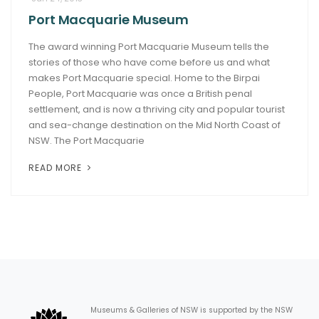
Port Macquarie Museum
ARTICLES
The award winning Port Macquarie Museum tells the
stories of those who have come before us and what
makes Port Macquarie special. Home to the Birpai
People, Port Macquarie was once a British penal
settlement, and is now a thriving city and popular tourist
and sea-change destination on the Mid North Coast of
NSW. The Port Macquarie
READ MORE
Museums & Galleries of NSW is supported by the NSW