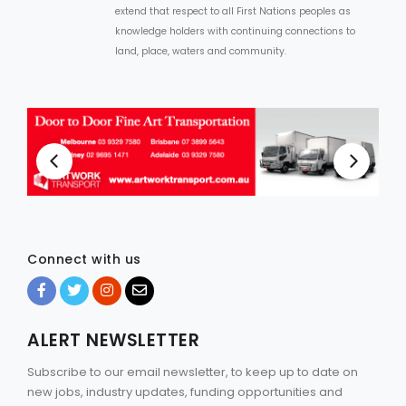
extend that respect to all First Nations peoples as
knowledge holders with continuing connections to
land, place, waters and community.
Connect with us
ALERT NEWSLETTER
Subscribe to our email newsletter, to keep up to date on
new jobs, industry updates, funding opportunities and