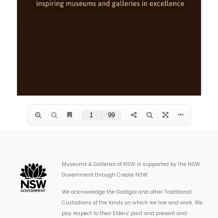
ARTICLES
Museums & Galleries of NSW is supported by the NSW
Government through Create NSW.
We acknowledge the Gadigal and other Traditional
Custodians of the lands on which we live and work. We
pay respect to their Elders’ past and present and