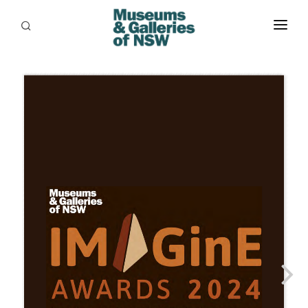
ABOUT
PLACES
PROGRAMS
RESOURCES
EXHIBITIONS
ABORIGINAL
GRANTS
EVENTS
JOBS